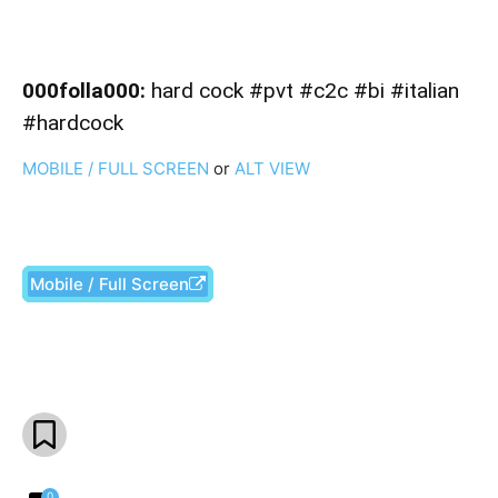
000folla000:
hard cock #pvt #c2c #bi #italian
#hardcock
MOBILE / FULL SCREEN
or
ALT VIEW
Mobile / Full Screen
Facebook
X
Pinterest
What
0