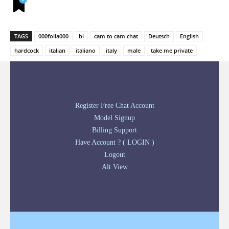
TAGS
000folla000
bi
cam to cam chat
Deutsch
English
hardcock
italian
italiano
italy
male
take me private
Register Free Chat Account
Model Signup
Billing Support
Have Account ? ( LOGIN )
Logout
Alt View