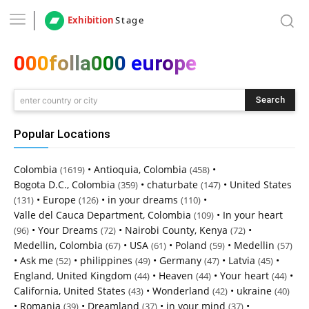
Exhibition
Stage
000folla000 europe
Search
enter country or city
Popular Locations
Colombia
•
Antioquia, Colombia
•
(1619)
(458)
Bogota D.C., Colombia
•
chaturbate
•
United States
(359)
(147)
•
Europe
•
in your dreams
•
(131)
(126)
(110)
Valle del Cauca Department, Colombia
•
In your heart
(109)
•
Your Dreams
•
Nairobi County, Kenya
•
(96)
(72)
(72)
Medellin, Colombia
•
USA
•
Poland
•
Medellin
(67)
(61)
(59)
(57)
•
Ask me
•
philippines
•
Germany
•
Latvia
•
(52)
(49)
(47)
(45)
England, United Kingdom
•
Heaven
•
Your heart
•
(44)
(44)
(44)
California, United States
•
Wonderland
•
ukraine
(43)
(42)
(40)
•
Romania
•
Dreamland
•
in your mind
•
(39)
(37)
(37)