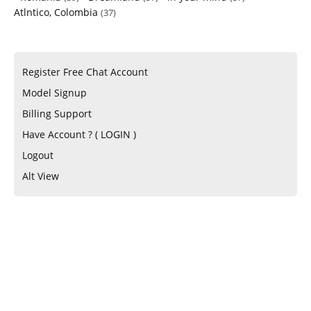
Atlntico, Colombia
(37)
Register Free Chat Account
Model Signup
Billing Support
Have Account ? ( LOGIN )
Logout
Alt View