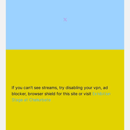
If you can't see streams, try disabling your vpn, ad
blocker, browser shield for this site or visit
Exhibition
Stage at Chaturbate