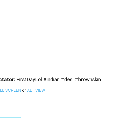
ctator:
FirstDayLol #indian #desi #brownskin
ULL SCREEN
or
ALT VIEW