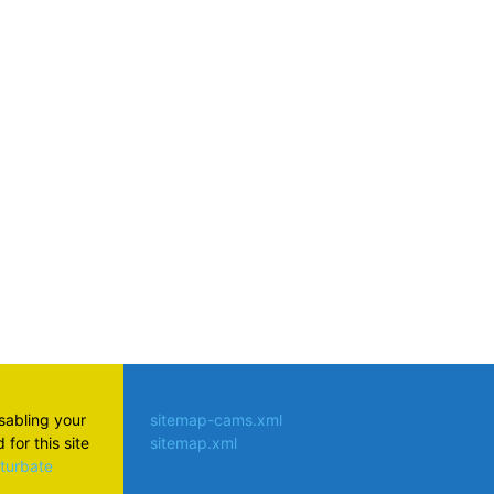
atsApp
isabling your
sitemap-cams.xml
for this site
sitemap.xml
aturbate