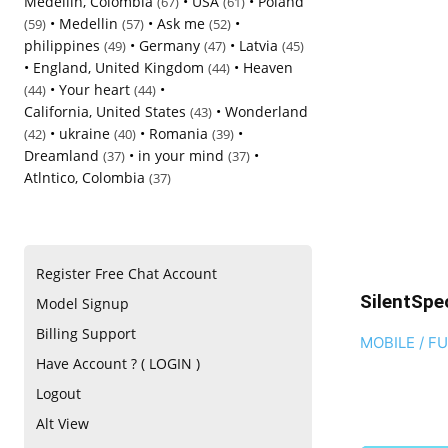
Medellin, Colombia
•
USA
•
Poland
(67)
(61)
•
Medellin
•
Ask me
•
(59)
(57)
(52)
philippines
•
Germany
•
Latvia
(49)
(47)
(45)
•
England, United Kingdom
•
Heaven
(44)
•
Your heart
•
(44)
(44)
California, United States
•
Wonderland
(43)
•
ukraine
•
Romania
•
(42)
(40)
(39)
Dreamland
•
in your mind
•
(37)
(37)
Atlntico, Colombia
(37)
Register Free Chat Account
SilentSpe
Model Signup
Billing Support
MOBILE / F
Have Account ? ( LOGIN )
Logout
Alt View