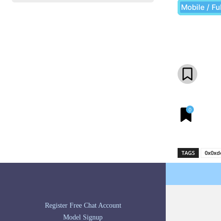
Mobile / Fu
Share
0
TAGS
0x0xd
Register Free Chat Account
Model Signup