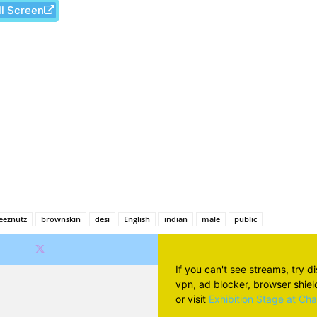
ll Screen
Facebook
X
Pinterest
Wh
eeznutz
brownskin
desi
English
indian
male
public
If you can't see streams, try d
vpn, ad blocker, browser shield 
or visit
Exhibition Stage at Ch