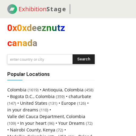
Exhibition
Stage
! 18
NEWS
! C2C
COUP
0x0xdeeznutz
canada
Search
enter country or city
Popular Locations
Colombia
•
Antioquia, Colombia
(1619)
(458)
•
Bogota D.C., Colombia
•
chaturbate
(359)
•
United States
•
Europe
•
(147)
(131)
(126)
in your dreams
•
(110)
Valle del Cauca Department, Colombia
•
In your heart
•
Your Dreams
(109)
(96)
(72)
•
Nairobi County, Kenya
•
(72)