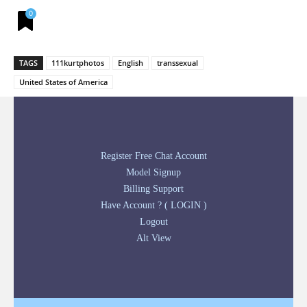
0
TAGS
111kurtphotos
English
transsexual
United States of America
Register Free Chat Account
Model Signup
Billing Support
Have Account ? ( LOGIN )
Logout
Alt View