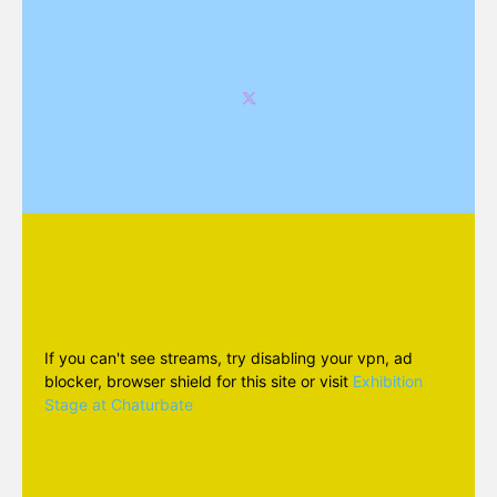
If you can't see streams, try disabling your vpn, ad
blocker, browser shield for this site or visit
Exhibition
Stage at Chaturbate