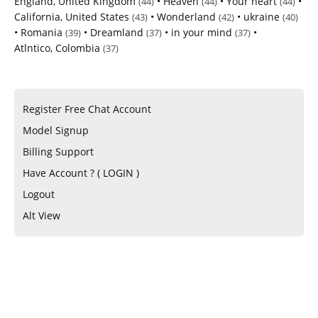
England, United Kingdom
•
Heaven
•
Your heart
•
(44)
(44)
(44)
California, United States
•
Wonderland
•
ukraine
(43)
(42)
(40)
•
Romania
•
Dreamland
•
in your mind
•
(39)
(37)
(37)
Atlntico, Colombia
(37)
Register Free Chat Account
Model Signup
Billing Support
Have Account ? ( LOGIN )
Logout
Alt View