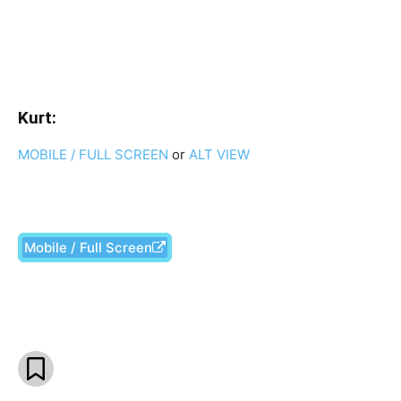
Kurt:
MOBILE / FULL SCREEN
or
ALT VIEW
Mobile / Full Screen
Facebook
X
Pinterest
What