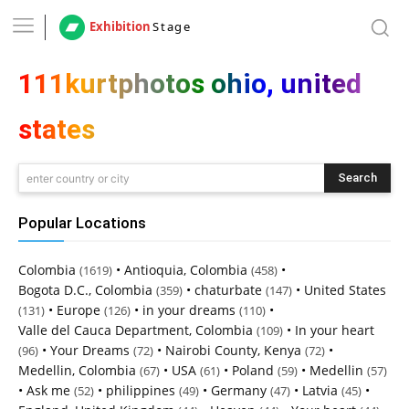
Exhibition
Stage
111kurtphotos ohio, united
states
Search
enter country or city
Popular Locations
Colombia
•
Antioquia, Colombia
•
(1619)
(458)
Bogota D.C., Colombia
•
chaturbate
•
United States
(359)
(147)
•
Europe
•
in your dreams
•
(131)
(126)
(110)
Valle del Cauca Department, Colombia
•
In your heart
(109)
•
Your Dreams
•
Nairobi County, Kenya
•
(96)
(72)
(72)
Medellin, Colombia
•
USA
•
Poland
•
Medellin
(67)
(61)
(59)
(57)
•
Ask me
•
philippines
•
Germany
•
Latvia
•
(52)
(49)
(47)
(45)