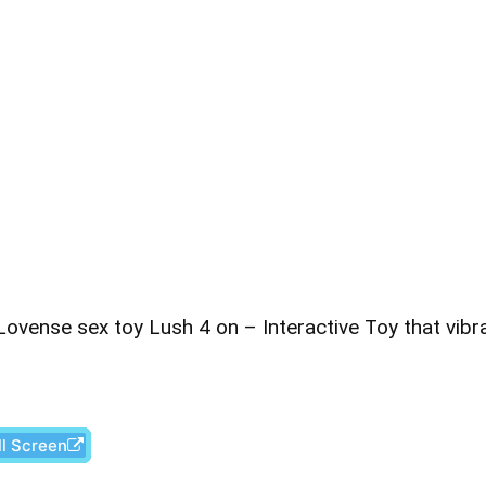
ovense sex toy Lush 4 on – Interactive Toy that vibr
ll Screen