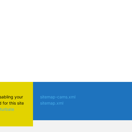
atsApp
isabling your
sitemap-cams.xml
for this site
sitemap.xml
aturbate