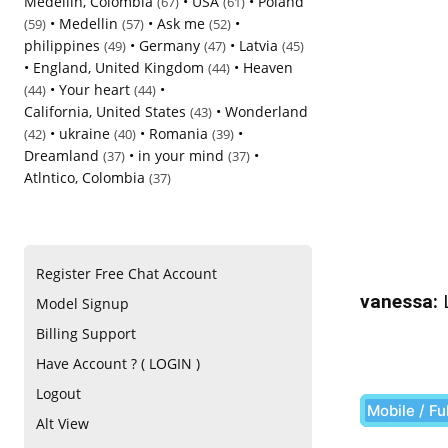
Medellin, Colombia
•
USA
•
Poland
(67)
(61)
•
Medellin
•
Ask me
•
(59)
(57)
(52)
philippines
•
Germany
•
Latvia
(49)
(47)
(45)
•
England, United Kingdom
•
Heaven
(44)
•
Your heart
•
(44)
(44)
California, United States
•
Wonderland
(43)
•
ukraine
•
Romania
•
(42)
(40)
(39)
Dreamland
•
in your mind
•
(37)
(37)
Atlntico, Colombia
(37)
Register Free Chat Account
vanessa:
L
Model Signup
Billing Support
Have Account ? ( LOGIN )
Logout
Mobile / Fu
Alt View