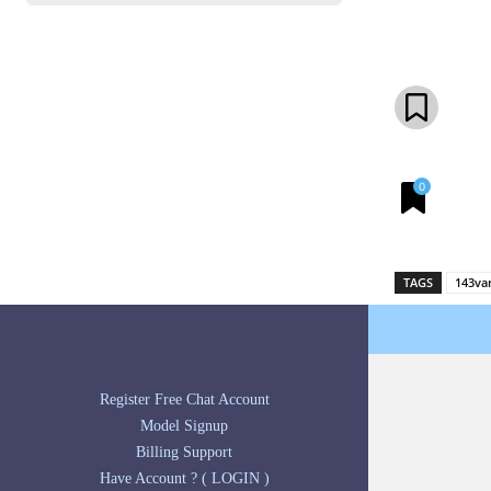
Share
0
TAGS
143va
Register Free Chat Account
Model Signup
Billing Support
Have Account ? ( LOGIN )