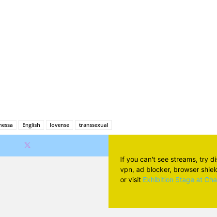
Facebook
X
Pinterest
Wh
nessa
English
lovense
transsexual
If you can't see streams, try d
vpn, ad blocker, browser shield 
or visit
Exhibition Stage at Ch