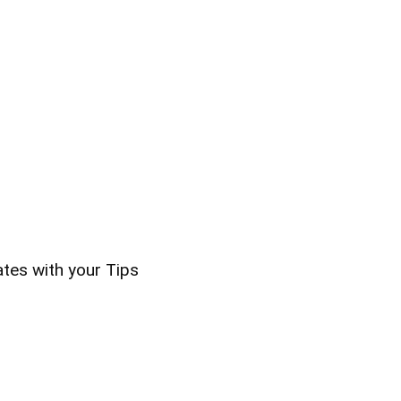
ates with your Tips