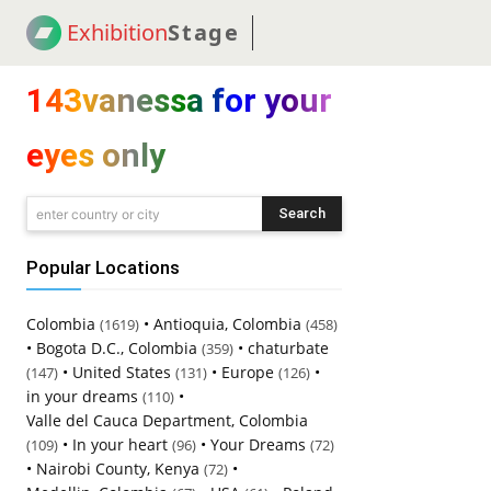
Exhibition
Stage
! 18
NEWS
! C2C
COUP
143vanessa for your
eyes only
Search
enter country or city
Popular Locations
Colombia
•
Antioquia, Colombia
(1619)
(458)
•
Bogota D.C., Colombia
•
chaturbate
(359)
•
United States
•
Europe
•
(147)
(131)
(126)
in your dreams
•
(110)
Valle del Cauca Department, Colombia
•
In your heart
•
Your Dreams
(109)
(96)
(72)
•
Nairobi County, Kenya
•
(72)