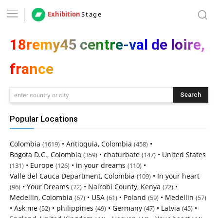
Exhibition
Stage
18remy45 centre-val de loire,
france
Search
enter country or city
Popular Locations
Colombia
•
Antioquia, Colombia
•
(1619)
(458)
Bogota D.C., Colombia
•
chaturbate
•
United States
(359)
(147)
•
Europe
•
in your dreams
•
(131)
(126)
(110)
Valle del Cauca Department, Colombia
•
In your heart
(109)
•
Your Dreams
•
Nairobi County, Kenya
•
(96)
(72)
(72)
Medellin, Colombia
•
USA
•
Poland
•
Medellin
(67)
(61)
(59)
(57)
•
Ask me
•
philippines
•
Germany
•
Latvia
•
(52)
(49)
(47)
(45)