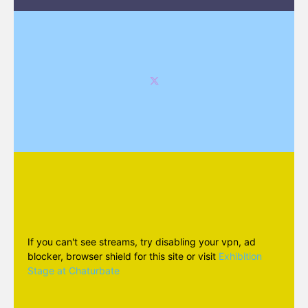
If you can't see streams, try disabling your vpn, ad
blocker, browser shield for this site or visit
Exhibition
Stage at Chaturbate