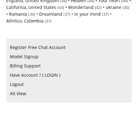
England, United Kingdom
•
Heaven
•
Your heart
•
(44)
(44)
(44)
California, United States
•
Wonderland
•
ukraine
(43)
(42)
(40)
•
Romania
•
Dreamland
•
in your mind
•
(39)
(37)
(37)
Atlntico, Colombia
(37)
Register Free Chat Account
Model Signup
Billing Support
Have Account ? ( LOGIN )
Logout
Alt View