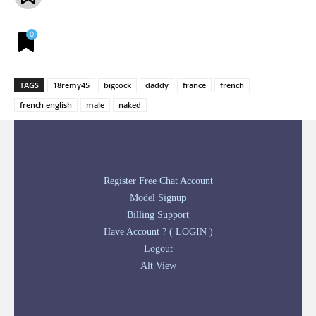
0
TAGS
18remy45
bigcock
daddy
france
french
french english
male
naked
Register Free Chat Account
Model Signup
Billing Support
Have Account ? ( LOGIN )
Logout
Alt View