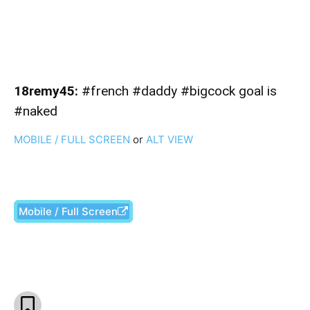
18remy45:
#french #daddy #bigcock goal is
#naked
MOBILE / FULL SCREEN
or
ALT VIEW
Mobile / Full Screen
Facebook
X
Pinterest
What