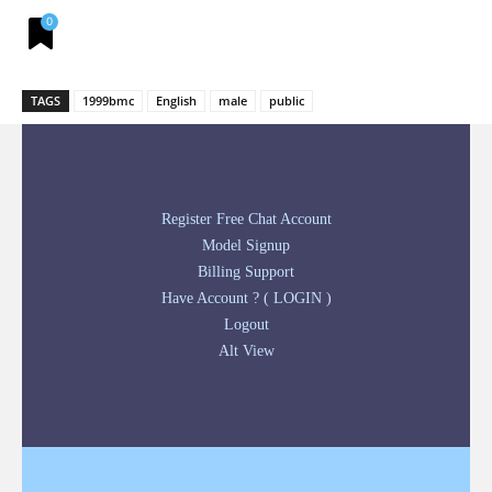
0
TAGS
1999bmc
English
male
public
Register Free Chat Account
Model Signup
Billing Support
Have Account ? ( LOGIN )
Logout
Alt View