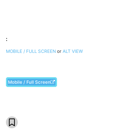
:
MOBILE / FULL SCREEN
or
ALT VIEW
Mobile / Full Screen
Facebook
X
Pinterest
What