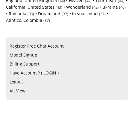
England, United Kingdom
•
Heaven
•
Your heart
•
(44)
(44)
(44)
California, United States
•
Wonderland
•
ukraine
(43)
(42)
(40)
•
Romania
•
Dreamland
•
in your mind
•
(39)
(37)
(37)
Atlntico, Colombia
(37)
Register Free Chat Account
Model Signup
Billing Support
Have Account ? ( LOGIN )
Logout
Alt View