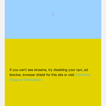
If you can't see streams, try disabling your vpn, ad
blocker, browser shield for this site or visit
Exhibition
Stage at Chaturbate