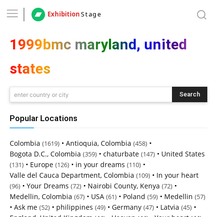
Exhibition
Stage
1999bmc maryland, united
states
Search
enter country or city
Popular Locations
Colombia
•
Antioquia, Colombia
•
(1619)
(458)
Bogota D.C., Colombia
•
chaturbate
•
United States
(359)
(147)
•
Europe
•
in your dreams
•
(131)
(126)
(110)
Valle del Cauca Department, Colombia
•
In your heart
(109)
•
Your Dreams
•
Nairobi County, Kenya
•
(96)
(72)
(72)
Medellin, Colombia
•
USA
•
Poland
•
Medellin
(67)
(61)
(59)
(57)
•
Ask me
•
philippines
•
Germany
•
Latvia
•
(52)
(49)
(47)
(45)