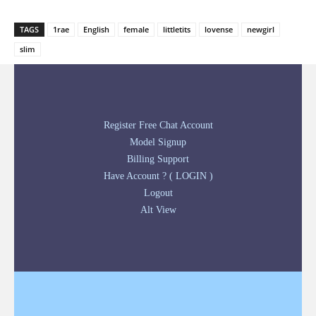
TAGS
1rae
English
female
littletits
lovense
newgirl
slim
Register Free Chat Account
Model Signup
Billing Support
Have Account ? ( LOGIN )
Logout
Alt View