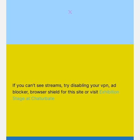
If you can't see streams, try disabling your vpn, ad
blocker, browser shield for this site or visit
Exhibition
Stage at Chaturbate