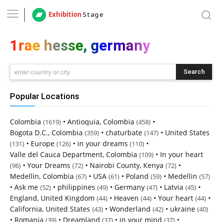
Exhibition
Stage
1rae hesse, germany
Search
enter country or city
Popular Locations
Colombia
•
Antioquia, Colombia
•
(1619)
(458)
Bogota D.C., Colombia
•
chaturbate
•
United States
(359)
(147)
•
Europe
•
in your dreams
•
(131)
(126)
(110)
Valle del Cauca Department, Colombia
•
In your heart
(109)
•
Your Dreams
•
Nairobi County, Kenya
•
(96)
(72)
(72)
Medellin, Colombia
•
USA
•
Poland
•
Medellin
(67)
(61)
(59)
(57)
•
Ask me
•
philippines
•
Germany
•
Latvia
•
(52)
(49)
(47)
(45)
England, United Kingdom
•
Heaven
•
Your heart
•
(44)
(44)
(44)
California, United States
•
Wonderland
•
ukraine
(43)
(42)
(40)
•
Romania
•
Dreamland
•
in your mind
•
(39)
(37)
(37)