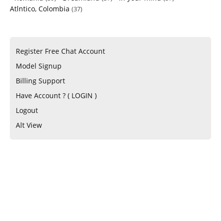
Atlntico, Colombia
(37)
Register Free Chat Account
Model Signup
Billing Support
Have Account ? ( LOGIN )
Logout
Alt View