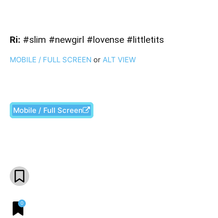
Ri:
#slim #newgirl #lovense #littletits
MOBILE / FULL SCREEN
or
ALT VIEW
Mobile / Full Screen
Facebook
X
Pinterest
What
0