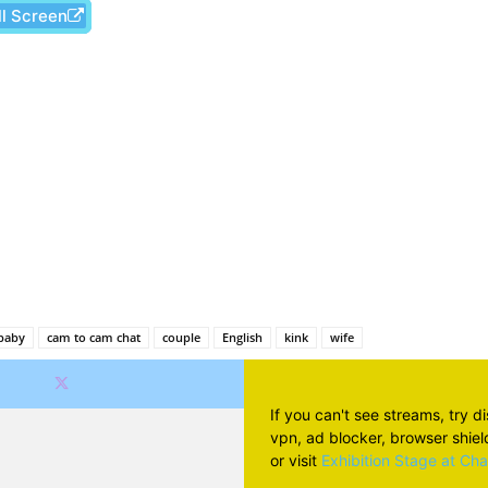
ll Screen
Facebook
X
Pinterest
Wh
baby
cam to cam chat
couple
English
kink
wife
If you can't see streams, try d
vpn, ad blocker, browser shield 
or visit
Exhibition Stage at Ch