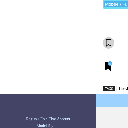
Mobile / Fu
Share
0
TAGS
1time
Register Free Chat Account
Model Signup