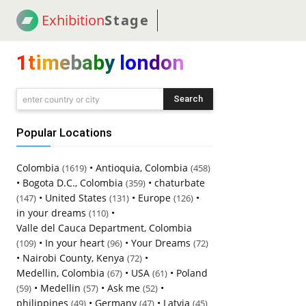
Exhibition
Stage
! 18
NEWS
! C2C
COUP
1timebaby london
Search
enter country or city
Popular Locations
Colombia
•
Antioquia, Colombia
(1619)
(458)
•
Bogota D.C., Colombia
•
chaturbate
(359)
•
United States
•
Europe
•
(147)
(131)
(126)
in your dreams
•
(110)
Valle del Cauca Department, Colombia
•
In your heart
•
Your Dreams
(109)
(96)
(72)
•
Nairobi County, Kenya
•
(72)
Medellin, Colombia
•
USA
•
Poland
(67)
(61)
•
Medellin
•
Ask me
•
(59)
(57)
(52)
philippines
•
Germany
•
Latvia
(49)
(47)
(45)