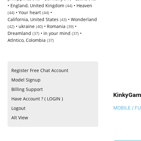
•
England, United Kingdom
•
Heaven
(44)
•
Your heart
•
(44)
(44)
California, United States
•
Wonderland
(43)
•
ukraine
•
Romania
•
(42)
(40)
(39)
Dreamland
•
in your mind
•
(37)
(37)
Atlntico, Colombia
(37)
Register Free Chat Account
Model Signup
Billing Support
KinkyGam
Have Account ? ( LOGIN )
MOBILE / F
Logout
Alt View