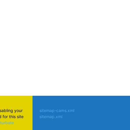
atsApp
isabling your
sitemap-cams.xml
for this site
sitemap.xml
aturbate