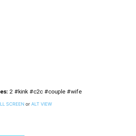
es:
2 #kink #c2c #couple #wife
ULL SCREEN
or
ALT VIEW