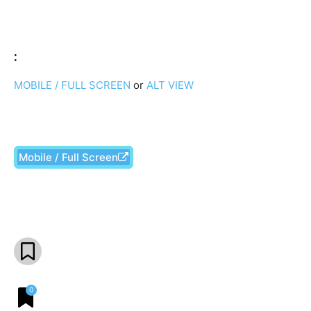
:
MOBILE / FULL SCREEN
or
ALT VIEW
Mobile / Full Screen
Facebook
X
Pinterest
What
0