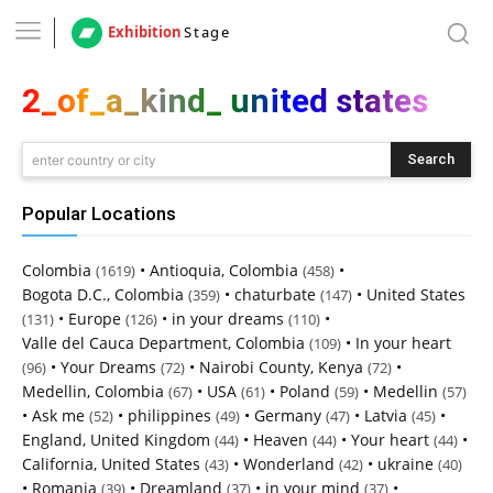
Exhibition
Stage
2_of_a_kind_ united states
Search
enter country or city
Popular Locations
Colombia
•
Antioquia, Colombia
•
(1619)
(458)
Bogota D.C., Colombia
•
chaturbate
•
United States
(359)
(147)
•
Europe
•
in your dreams
•
(131)
(126)
(110)
Valle del Cauca Department, Colombia
•
In your heart
(109)
•
Your Dreams
•
Nairobi County, Kenya
•
(96)
(72)
(72)
Medellin, Colombia
•
USA
•
Poland
•
Medellin
(67)
(61)
(59)
(57)
•
Ask me
•
philippines
•
Germany
•
Latvia
•
(52)
(49)
(47)
(45)
England, United Kingdom
•
Heaven
•
Your heart
•
(44)
(44)
(44)
California, United States
•
Wonderland
•
ukraine
(43)
(42)
(40)
•
Romania
•
Dreamland
•
in your mind
•
(39)
(37)
(37)