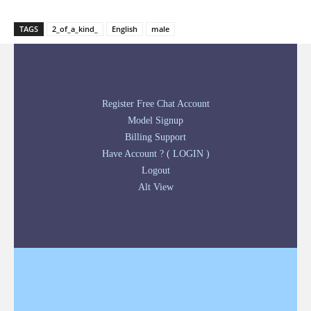
TAGS
2_of_a_kind_
English
male
Register Free Chat Account
Model Signup
Billing Support
Have Account ? ( LOGIN )
Logout
Alt View