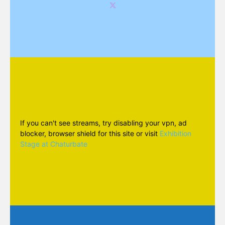
If you can't see streams, try disabling your vpn, ad
blocker, browser shield for this site or visit
Exhibition
Stage at Chaturbate