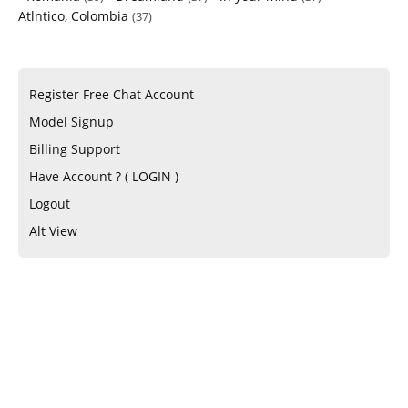
Atlntico, Colombia
(37)
Register Free Chat Account
Model Signup
Billing Support
Have Account ? ( LOGIN )
Logout
Alt View