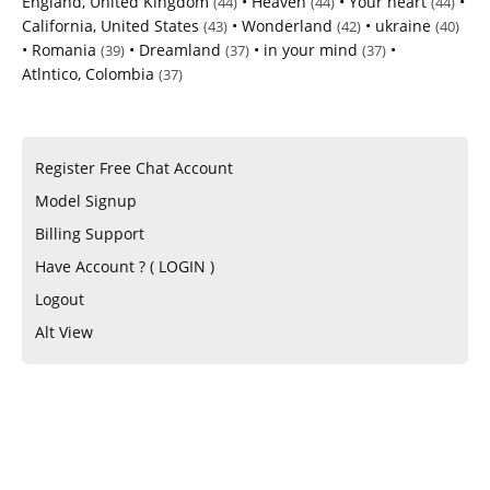
England, United Kingdom
•
Heaven
•
Your heart
•
(44)
(44)
(44)
California, United States
•
Wonderland
•
ukraine
(43)
(42)
(40)
•
Romania
•
Dreamland
•
in your mind
•
(39)
(37)
(37)
Atlntico, Colombia
(37)
Register Free Chat Account
Model Signup
Billing Support
Have Account ? ( LOGIN )
Logout
Alt View