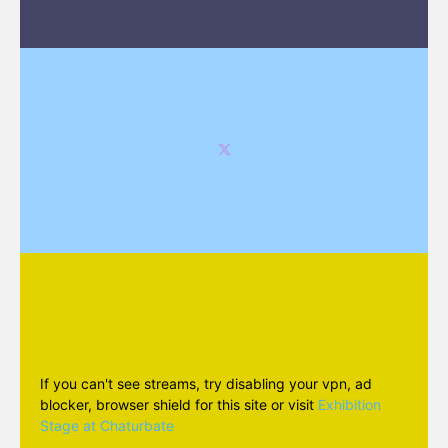
If you can't see streams, try disabling your vpn, ad
blocker, browser shield for this site or visit
Exhibition
Stage at Chaturbate