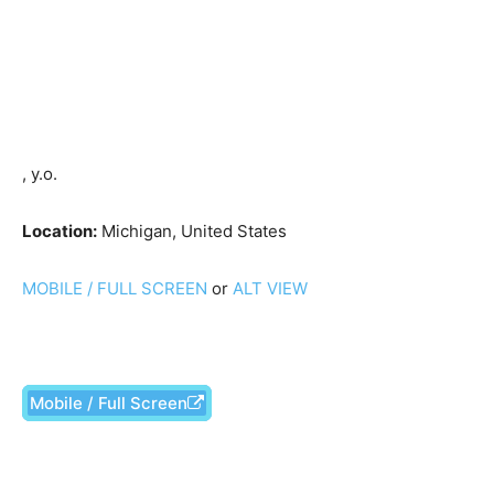
, y.o.
Location:
Michigan, United States
MOBILE / FULL SCREEN
or
ALT VIEW
Mobile / Full Screen
Facebook
X
Pinterest
What