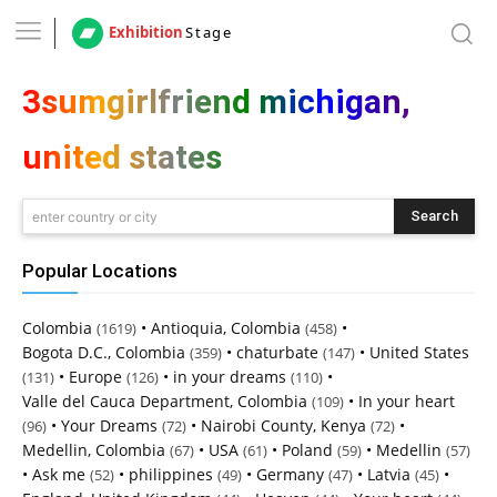
Exhibition
Stage
3sumgirlfriend michigan,
united states
Search
enter country or city
Popular Locations
Colombia
•
Antioquia, Colombia
•
(1619)
(458)
Bogota D.C., Colombia
•
chaturbate
•
United States
(359)
(147)
•
Europe
•
in your dreams
•
(131)
(126)
(110)
Valle del Cauca Department, Colombia
•
In your heart
(109)
•
Your Dreams
•
Nairobi County, Kenya
•
(96)
(72)
(72)
Medellin, Colombia
•
USA
•
Poland
•
Medellin
(67)
(61)
(59)
(57)
•
Ask me
•
philippines
•
Germany
•
Latvia
•
(52)
(49)
(47)
(45)