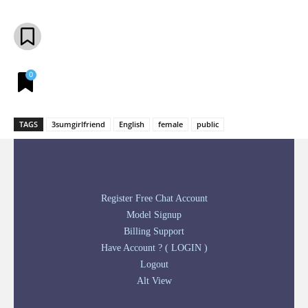
0
TAGS
3sumgirlfriend
English
female
public
Register Free Chat Account
Model Signup
Billing Support
Have Account ? ( LOGIN )
Logout
Alt View