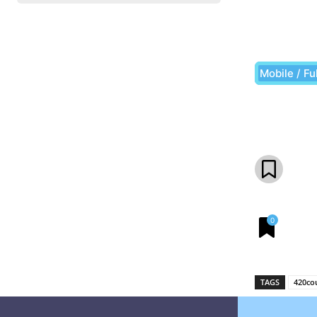
Mobile / Fu
Share
0
TAGS
420co