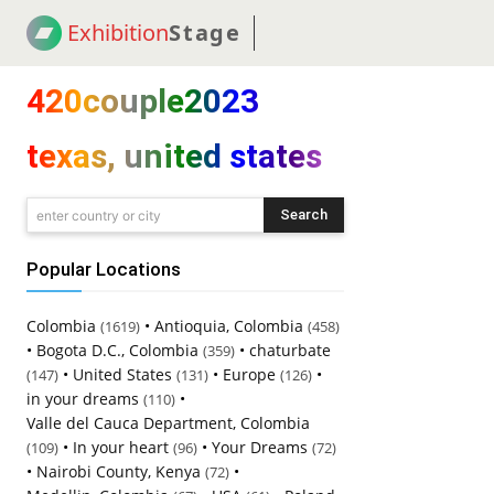
Exhibition
Stage
! 18
NEWS
! C2C
COUP
420couple2023
texas, united states
Search
enter country or city
Popular Locations
Colombia
•
Antioquia, Colombia
(1619)
(458)
•
Bogota D.C., Colombia
•
chaturbate
(359)
•
United States
•
Europe
•
(147)
(131)
(126)
in your dreams
•
(110)
Valle del Cauca Department, Colombia
•
In your heart
•
Your Dreams
(109)
(96)
(72)
•
Nairobi County, Kenya
•
(72)