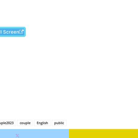
ll Screen
Facebook
X
Pinterest
Wh
uple2023
couple
English
public