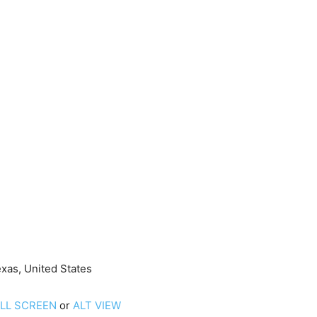
xas, United States
ULL SCREEN
or
ALT VIEW