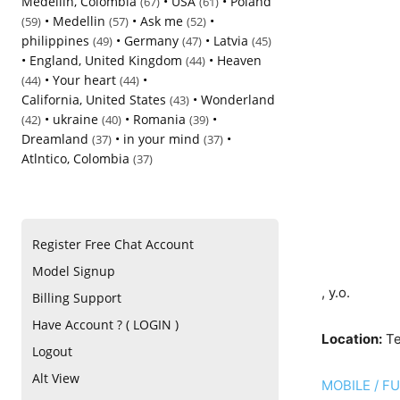
Medellin, Colombia
•
USA
•
Poland
(67)
(61)
•
Medellin
•
Ask me
•
(59)
(57)
(52)
philippines
•
Germany
•
Latvia
(49)
(47)
(45)
•
England, United Kingdom
•
Heaven
(44)
•
Your heart
•
(44)
(44)
California, United States
•
Wonderland
(43)
•
ukraine
•
Romania
•
(42)
(40)
(39)
Dreamland
•
in your mind
•
(37)
(37)
Atlntico, Colombia
(37)
Register Free Chat Account
Model Signup
, y.o.
Billing Support
Have Account ? ( LOGIN )
Location:
Te
Logout
Alt View
MOBILE / F