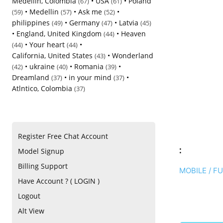
Medellin, Colombia
•
USA
•
Poland
(67)
(61)
•
Medellin
•
Ask me
•
(59)
(57)
(52)
philippines
•
Germany
•
Latvia
(49)
(47)
(45)
•
England, United Kingdom
•
Heaven
(44)
•
Your heart
•
(44)
(44)
California, United States
•
Wonderland
(43)
•
ukraine
•
Romania
•
(42)
(40)
(39)
Dreamland
•
in your mind
•
(37)
(37)
Atlntico, Colombia
(37)
Register Free Chat Account
:
Model Signup
Billing Support
MOBILE / F
Have Account ? ( LOGIN )
Logout
Alt View