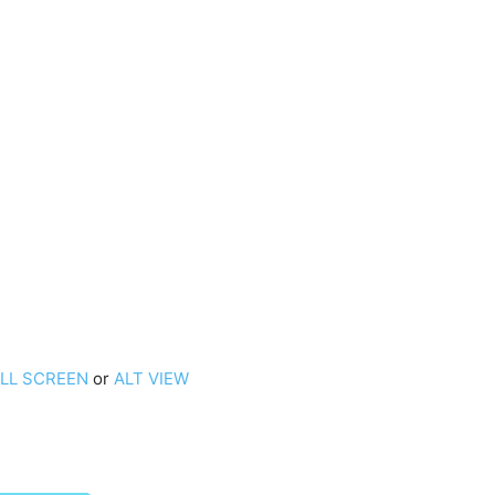
ULL SCREEN
or
ALT VIEW