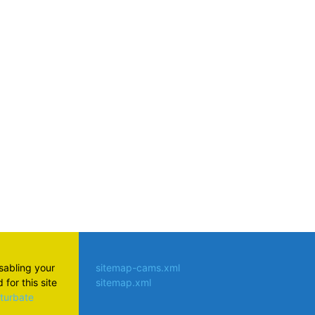
atsApp
isabling your
sitemap-cams.xml
for this site
sitemap.xml
aturbate