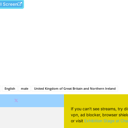
ll Screen
Facebook
X
Pinterest
Wh
English
male
United Kingdom of Great Britain and Northern Ireland
If you can't see streams, try d
vpn, ad blocker, browser shield 
or visit
Exhibition Stage at Ch