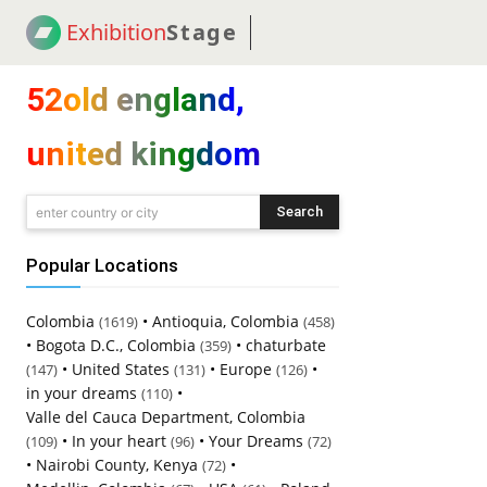
Exhibition
Stage
! 18
NEWS
! C2C
COUP
52old england,
united kingdom
Search
enter country or city
Popular Locations
Colombia
•
Antioquia, Colombia
(1619)
(458)
•
Bogota D.C., Colombia
•
chaturbate
(359)
•
United States
•
Europe
•
(147)
(131)
(126)
in your dreams
•
(110)
Valle del Cauca Department, Colombia
•
In your heart
•
Your Dreams
(109)
(96)
(72)
•
Nairobi County, Kenya
•
(72)