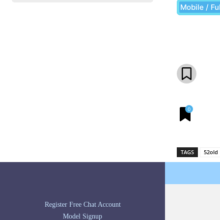
Mobile / Fu
Share
0
TAGS
52old
Register Free Chat Account
Model Signup