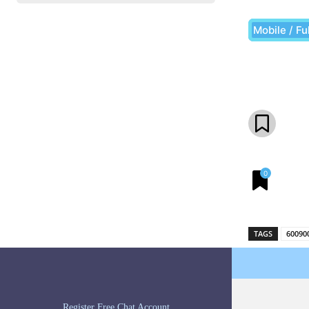
Mobile / Fu
Share
0
TAGS
60090
Register Free Chat Account