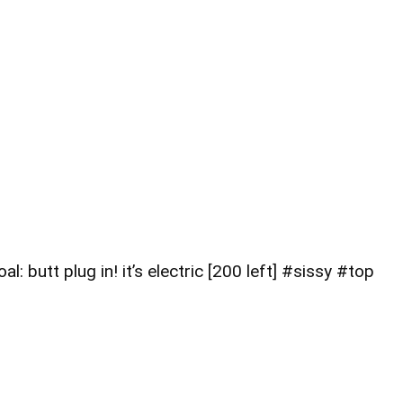
 butt plug in! it’s electric [200 left] #sissy #top