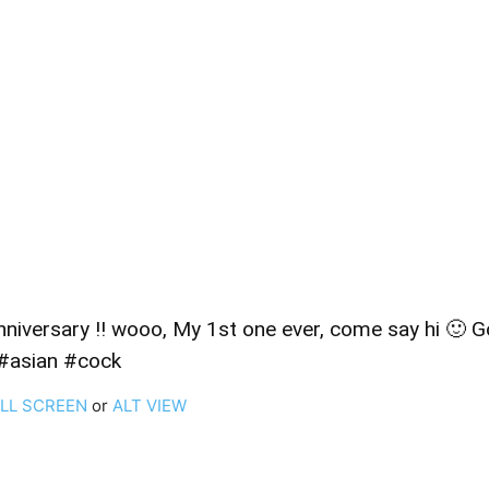
iversary !! wooo, My 1st one ever, come say hi 🙂 Goal:
#asian #cock
ULL SCREEN
or
ALT VIEW