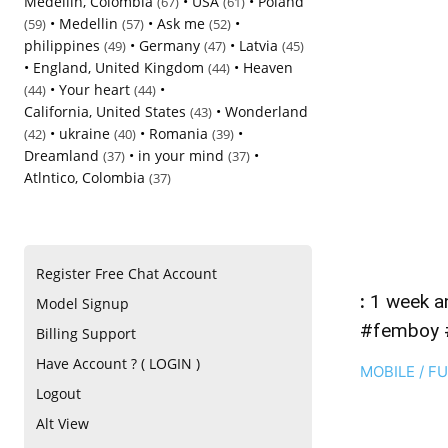
Medellin, Colombia
•
USA
•
Poland
(67)
(61)
•
Medellin
•
Ask me
•
(59)
(57)
(52)
philippines
•
Germany
•
Latvia
(49)
(47)
(45)
•
England, United Kingdom
•
Heaven
(44)
•
Your heart
•
(44)
(44)
California, United States
•
Wonderland
(43)
•
ukraine
•
Romania
•
(42)
(40)
(39)
Dreamland
•
in your mind
•
(37)
(37)
Atlntico, Colombia
(37)
Register Free Chat Account
:
1 week ann
Model Signup
#femboy 
Billing Support
Have Account ? ( LOGIN )
MOBILE / F
Logout
Alt View