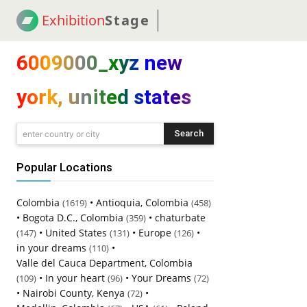
Exhibition
Stage
! 18
NEWS
! C2C
COUP
6009000_xyz new
york, united states
Search
enter country or city
Popular Locations
Colombia
•
Antioquia, Colombia
(1619)
(458)
•
Bogota D.C., Colombia
•
chaturbate
(359)
•
United States
•
Europe
•
(147)
(131)
(126)
in your dreams
•
(110)
Valle del Cauca Department, Colombia
•
In your heart
•
Your Dreams
(109)
(96)
(72)
•
Nairobi County, Kenya
•
(72)