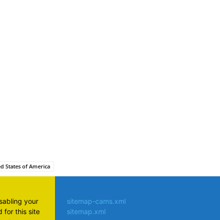
atsApp
d States of America
isabling your
sitemap-cams.xml
for this site
sitemap.xml