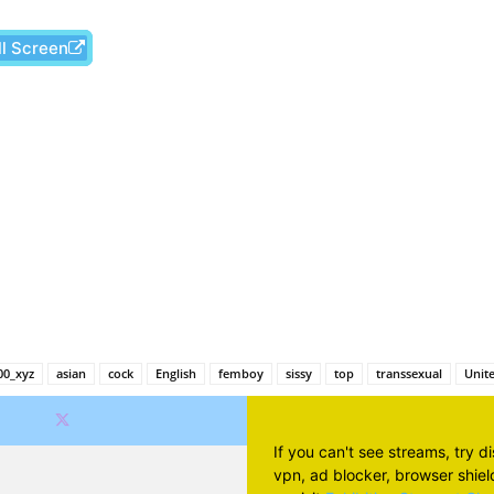
ll Screen
Facebook
X
Pinterest
Wh
00_xyz
asian
cock
English
femboy
sissy
top
transsexual
Unite
If you can't see streams, try d
vpn, ad blocker, browser shield 