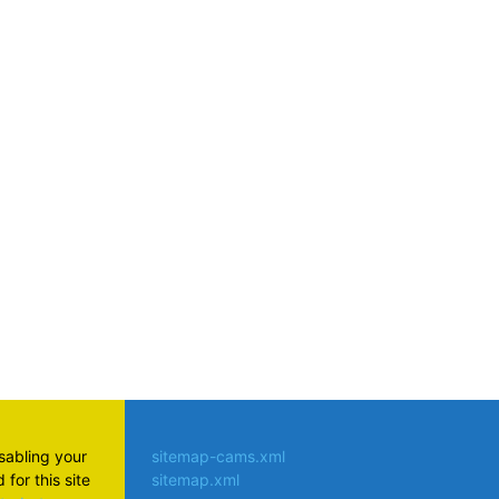
atsApp
isabling your
sitemap-cams.xml
for this site
sitemap.xml