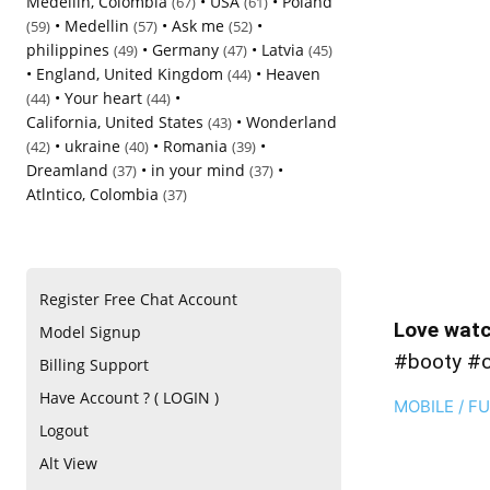
Medellin, Colombia
•
USA
•
Poland
(67)
(61)
•
Medellin
•
Ask me
•
(59)
(57)
(52)
philippines
•
Germany
•
Latvia
(49)
(47)
(45)
•
England, United Kingdom
•
Heaven
(44)
•
Your heart
•
(44)
(44)
California, United States
•
Wonderland
(43)
•
ukraine
•
Romania
•
(42)
(40)
(39)
Dreamland
•
in your mind
•
(37)
(37)
Atlntico, Colombia
(37)
Register Free Chat Account
Love watc
Model Signup
#booty #
Billing Support
Have Account ? ( LOGIN )
MOBILE / F
Logout
Alt View