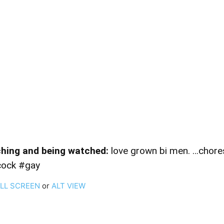
hing and being watched:
love grown bi men. …chores 
cock #gay
ULL SCREEN
or
ALT VIEW