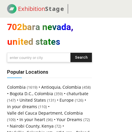
Exhibition
Stage
! 18
NEWS
! C2C
COUP
702bara nevada,
united states
Search
enter country or city
Popular Locations
Colombia
•
Antioquia, Colombia
(1619)
(458)
•
Bogota D.C., Colombia
•
chaturbate
(359)
•
United States
•
Europe
•
(147)
(131)
(126)
in your dreams
•
(110)
Valle del Cauca Department, Colombia
•
In your heart
•
Your Dreams
(109)
(96)
(72)
•
Nairobi County, Kenya
•
(72)