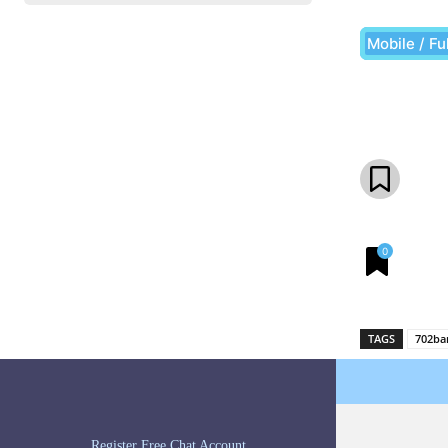
Mobile / Fu
Share
0
TAGS
702ba
Register Free Chat Account