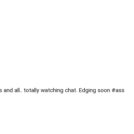
and all.. totally watching chat. Edging soon #ass