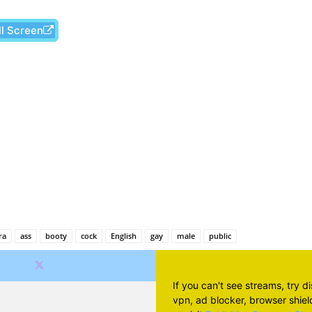
ll Screen
Facebook
X
Pinterest
Wh
ra
ass
booty
cock
English
gay
male
public
If you can't see streams, try d
vpn, ad blocker, browser shield 