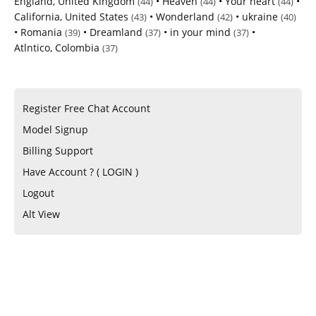
England, United Kingdom
•
Heaven
•
Your heart
•
(44)
(44)
(44)
California, United States
•
Wonderland
•
ukraine
(43)
(42)
(40)
•
Romania
•
Dreamland
•
in your mind
•
(39)
(37)
(37)
Atlntico, Colombia
(37)
Register Free Chat Account
Model Signup
Billing Support
Have Account ? ( LOGIN )
Logout
Alt View