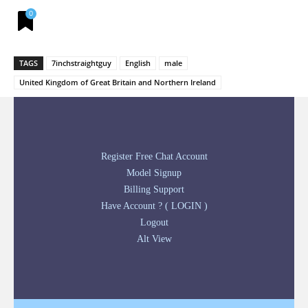
0
TAGS
7inchstraightguy
English
male
United Kingdom of Great Britain and Northern Ireland
Register Free Chat Account
Model Signup
Billing Support
Have Account ? ( LOGIN )
Logout
Alt View