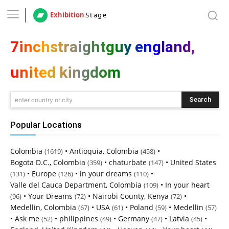
Exhibition
Stage
7inchstraightguy england,
united kingdom
Search
enter country or city
Popular Locations
Colombia
•
Antioquia, Colombia
•
(1619)
(458)
Bogota D.C., Colombia
•
chaturbate
•
United States
(359)
(147)
•
Europe
•
in your dreams
•
(131)
(126)
(110)
Valle del Cauca Department, Colombia
•
In your heart
(109)
•
Your Dreams
•
Nairobi County, Kenya
•
(96)
(72)
(72)
Medellin, Colombia
•
USA
•
Poland
•
Medellin
(67)
(61)
(59)
(57)
•
Ask me
•
philippines
•
Germany
•
Latvia
•
(52)
(49)
(47)
(45)