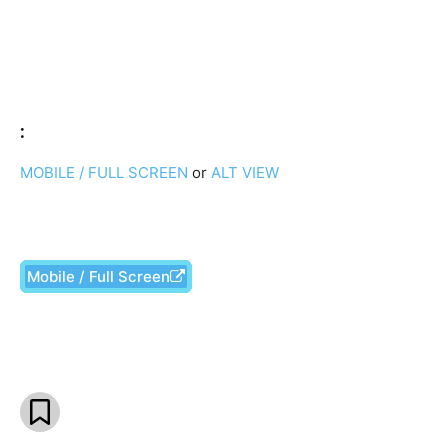
:
MOBILE / FULL SCREEN
or
ALT VIEW
Mobile / Full Screen
Facebook
X
Pinterest
What