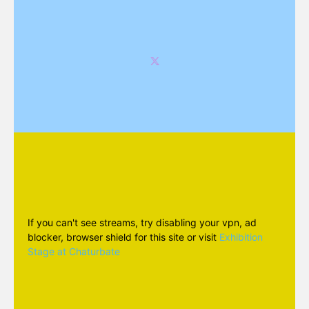
If you can't see streams, try disabling your vpn, ad
blocker, browser shield for this site or visit
Exhibition
Stage at Chaturbate