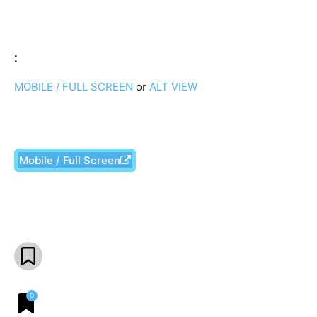
:
MOBILE / FULL SCREEN
or
ALT VIEW
Mobile / Full Screen
Facebook
X
Pinterest
What
0