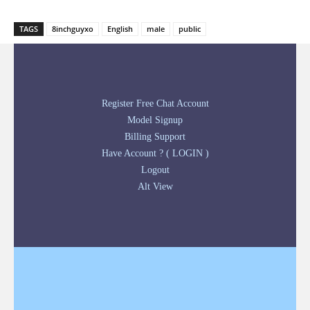
TAGS
8inchguyxo
English
male
public
Register Free Chat Account
Model Signup
Billing Support
Have Account ? ( LOGIN )
Logout
Alt View