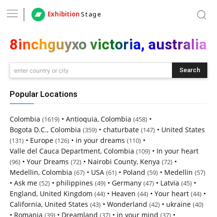
Exhibition
Stage
8inchguyxo victoria, australia
Search
enter country or city
Popular Locations
Colombia
•
Antioquia, Colombia
•
(1619)
(458)
Bogota D.C., Colombia
•
chaturbate
•
United States
(359)
(147)
•
Europe
•
in your dreams
•
(131)
(126)
(110)
Valle del Cauca Department, Colombia
•
In your heart
(109)
•
Your Dreams
•
Nairobi County, Kenya
•
(96)
(72)
(72)
Medellin, Colombia
•
USA
•
Poland
•
Medellin
(67)
(61)
(59)
(57)
•
Ask me
•
philippines
•
Germany
•
Latvia
•
(52)
(49)
(47)
(45)
England, United Kingdom
•
Heaven
•
Your heart
•
(44)
(44)
(44)
California, United States
•
Wonderland
•
ukraine
(43)
(42)
(40)
•
Romania
•
Dreamland
•
in your mind
•
(39)
(37)
(37)