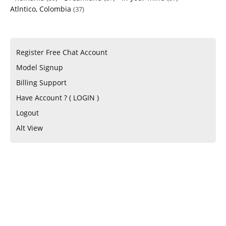
Atlntico, Colombia
(37)
Register Free Chat Account
Model Signup
Billing Support
Have Account ? ( LOGIN )
Logout
Alt View