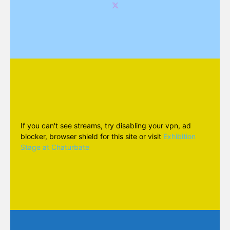
If you can't see streams, try disabling your vpn, ad
blocker, browser shield for this site or visit
Exhibition
Stage at Chaturbate