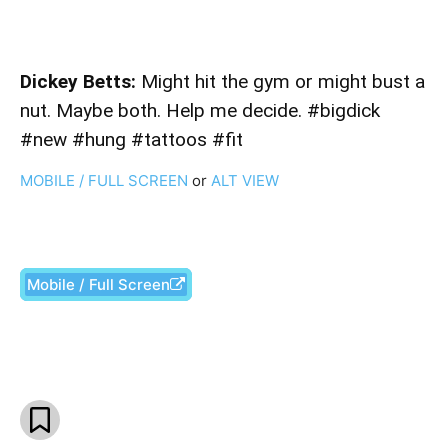
Dickey Betts:
Might hit the gym or might bust a
nut. Maybe both. Help me decide. #bigdick
#new #hung #tattoos #fit
MOBILE / FULL SCREEN
or
ALT VIEW
Mobile / Full Screen
Facebook
X
Pinterest
What