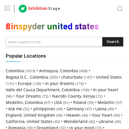
Exhibition
Stage
8inspyder united states
Search
enter country or city
Popular Locations
Colombia
•
Antioquia, Colombia
•
(1619)
(458)
Bogota D.C., Colombia
•
chaturbate
•
United States
(359)
(147)
•
Europe
•
in your dreams
•
(131)
(126)
(110)
Valle del Cauca Department, Colombia
•
In your heart
(109)
•
Your Dreams
•
Nairobi County, Kenya
•
(96)
(72)
(72)
Medellin, Colombia
•
USA
•
Poland
•
Medellin
(67)
(61)
(59)
(57)
•
Ask me
•
philippines
•
Germany
•
Latvia
•
(52)
(49)
(47)
(45)
England, United Kingdom
•
Heaven
•
Your heart
•
(44)
(44)
(44)
California, United States
•
Wonderland
•
ukraine
(43)
(42)
(40)
•
Romania
•
Dreamland
•
in your mind
•
(39)
(37)
(37)