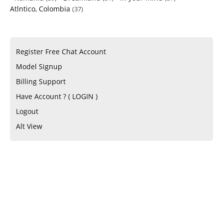
Atlntico, Colombia
(37)
Register Free Chat Account
Model Signup
Billing Support
Have Account ? ( LOGIN )
Logout
Alt View