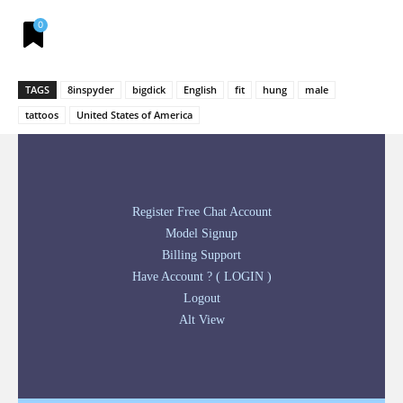
0
TAGS
8inspyder
bigdick
English
fit
hung
male
tattoos
United States of America
Register Free Chat Account
Model Signup
Billing Support
Have Account ? ( LOGIN )
Logout
Alt View