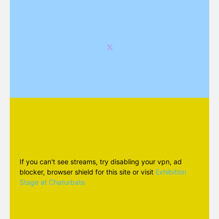
If you can't see streams, try disabling your vpn, ad
blocker, browser shield for this site or visit
Exhibition
Stage at Chaturbate