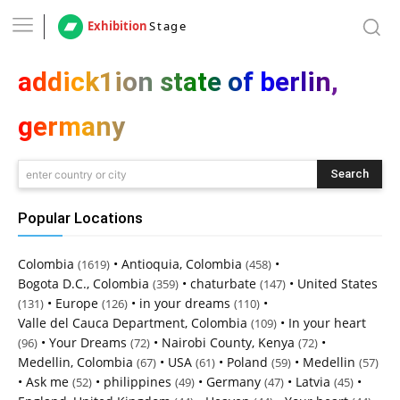
Exhibition
Stage
addick1ion state of berlin,
germany
Search
enter country or city
Popular Locations
Colombia
•
Antioquia, Colombia
•
(1619)
(458)
Bogota D.C., Colombia
•
chaturbate
•
United States
(359)
(147)
•
Europe
•
in your dreams
•
(131)
(126)
(110)
Valle del Cauca Department, Colombia
•
In your heart
(109)
•
Your Dreams
•
Nairobi County, Kenya
•
(96)
(72)
(72)
Medellin, Colombia
•
USA
•
Poland
•
Medellin
(67)
(61)
(59)
(57)
•
Ask me
•
philippines
•
Germany
•
Latvia
•
(52)
(49)
(47)
(45)