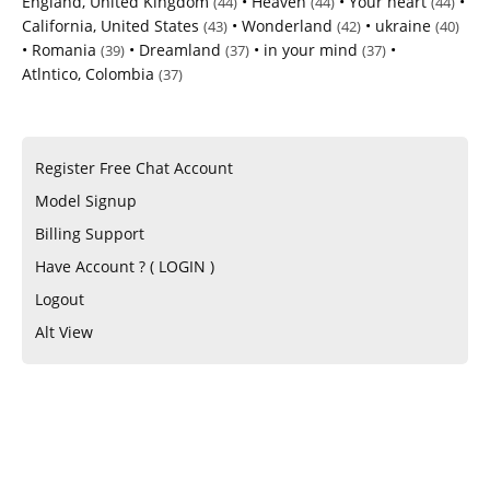
England, United Kingdom
•
Heaven
•
Your heart
•
(44)
(44)
(44)
California, United States
•
Wonderland
•
ukraine
(43)
(42)
(40)
•
Romania
•
Dreamland
•
in your mind
•
(39)
(37)
(37)
Atlntico, Colombia
(37)
Register Free Chat Account
Model Signup
Billing Support
Have Account ? ( LOGIN )
Logout
Alt View