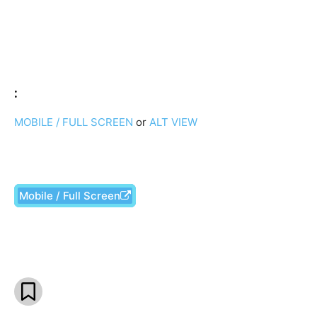
:
MOBILE / FULL SCREEN
or
ALT VIEW
Mobile / Full Screen
Facebook
X
Pinterest
What