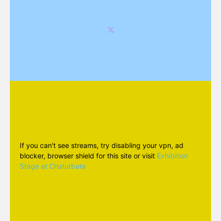
If you can't see streams, try disabling your vpn, ad
blocker, browser shield for this site or visit
Exhibition
Stage at Chaturbate