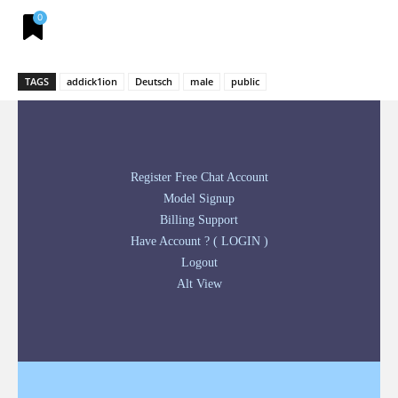
0
TAGS
addick1ion
Deutsch
male
public
Register Free Chat Account
Model Signup
Billing Support
Have Account ? ( LOGIN )
Logout
Alt View