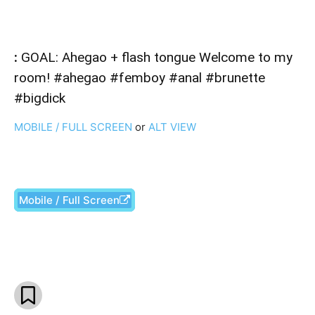
:
GOAL: Ahegao + flash tongue Welcome to my
room! #ahegao #femboy #anal #brunette
#bigdick
MOBILE / FULL SCREEN
or
ALT VIEW
Mobile / Full Screen
Facebook
X
Pinterest
What