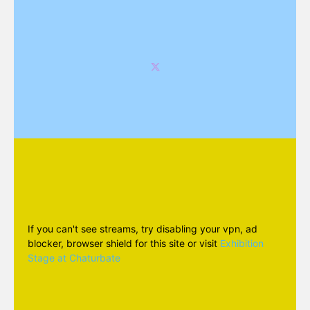
If you can't see streams, try disabling your vpn, ad
blocker, browser shield for this site or visit
Exhibition
Stage at Chaturbate