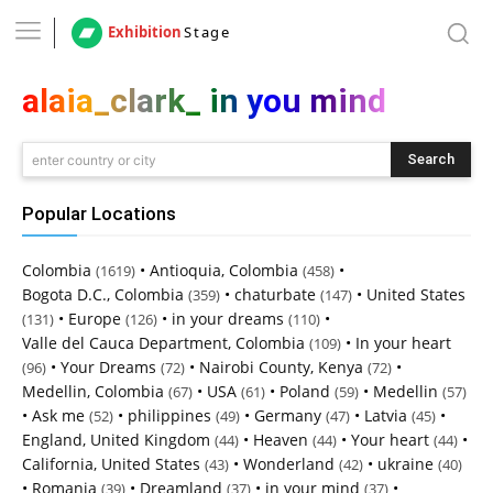
Exhibition
Stage
alaia_clark_ in you mind
Search
enter country or city
Popular Locations
Colombia
•
Antioquia, Colombia
•
(1619)
(458)
Bogota D.C., Colombia
•
chaturbate
•
United States
(359)
(147)
•
Europe
•
in your dreams
•
(131)
(126)
(110)
Valle del Cauca Department, Colombia
•
In your heart
(109)
•
Your Dreams
•
Nairobi County, Kenya
•
(96)
(72)
(72)
Medellin, Colombia
•
USA
•
Poland
•
Medellin
(67)
(61)
(59)
(57)
•
Ask me
•
philippines
•
Germany
•
Latvia
•
(52)
(49)
(47)
(45)
England, United Kingdom
•
Heaven
•
Your heart
•
(44)
(44)
(44)
California, United States
•
Wonderland
•
ukraine
(43)
(42)
(40)
•
Romania
•
Dreamland
•
in your mind
•
(39)
(37)
(37)