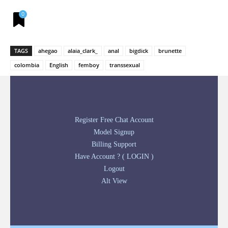
0
TAGS
ahegao
alaia_clark_
anal
bigdick
brunette
colombia
English
femboy
transsexual
Register Free Chat Account
Model Signup
Billing Support
Have Account ? ( LOGIN )
Logout
Alt View