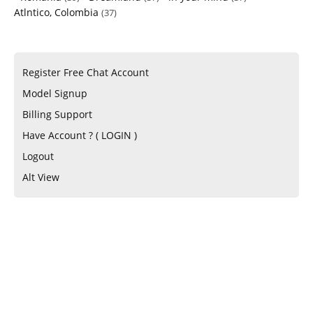
Atlntico, Colombia
(37)
Register Free Chat Account
Model Signup
Billing Support
Have Account ? ( LOGIN )
Logout
Alt View