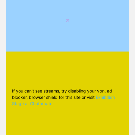
If you can't see streams, try disabling your vpn, ad
blocker, browser shield for this site or visit
Exhibition
Stage at Chaturbate