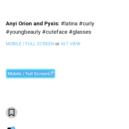
Anyi Orion and Pyxis:
#latina #curly
#youngbeauty #cuteface #glasses
MOBILE / FULL SCREEN
or
ALT VIEW
Mobile / Full Screen
Facebook
X
Pinterest
What
0