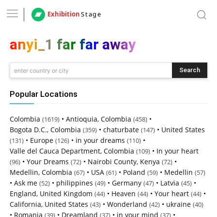
Exhibition
Stage
anyi_1 far far away
Search
enter country or city
Popular Locations
Colombia
•
Antioquia, Colombia
•
(1619)
(458)
Bogota D.C., Colombia
•
chaturbate
•
United States
(359)
(147)
•
Europe
•
in your dreams
•
(131)
(126)
(110)
Valle del Cauca Department, Colombia
•
In your heart
(109)
•
Your Dreams
•
Nairobi County, Kenya
•
(96)
(72)
(72)
Medellin, Colombia
•
USA
•
Poland
•
Medellin
(67)
(61)
(59)
(57)
•
Ask me
•
philippines
•
Germany
•
Latvia
•
(52)
(49)
(47)
(45)
England, United Kingdom
•
Heaven
•
Your heart
•
(44)
(44)
(44)
California, United States
•
Wonderland
•
ukraine
(43)
(42)
(40)
•
Romania
•
Dreamland
•
in your mind
•
(39)
(37)
(37)