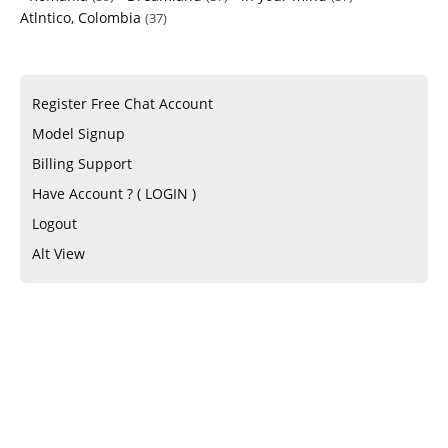
Atlntico, Colombia
(37)
Register Free Chat Account
Model Signup
Billing Support
Have Account ? ( LOGIN )
Logout
Alt View