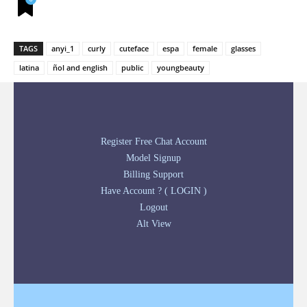
TAGS
anyi_1
curly
cuteface
espa
female
glasses
latina
ñol and english
public
youngbeauty
Register Free Chat Account
Model Signup
Billing Support
Have Account ? ( LOGIN )
Logout
Alt View