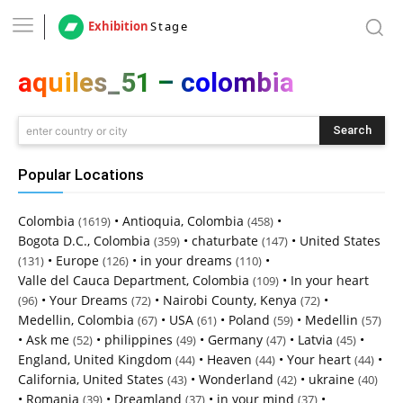
Exhibition
Stage
aquiles_51 – colombia
Search
enter country or city
Popular Locations
Colombia
•
Antioquia, Colombia
•
(1619)
(458)
Bogota D.C., Colombia
•
chaturbate
•
United States
(359)
(147)
•
Europe
•
in your dreams
•
(131)
(126)
(110)
Valle del Cauca Department, Colombia
•
In your heart
(109)
•
Your Dreams
•
Nairobi County, Kenya
•
(96)
(72)
(72)
Medellin, Colombia
•
USA
•
Poland
•
Medellin
(67)
(61)
(59)
(57)
•
Ask me
•
philippines
•
Germany
•
Latvia
•
(52)
(49)
(47)
(45)
England, United Kingdom
•
Heaven
•
Your heart
•
(44)
(44)
(44)
California, United States
•
Wonderland
•
ukraine
(43)
(42)
(40)
•
Romania
•
Dreamland
•
in your mind
•
(39)
(37)
(37)