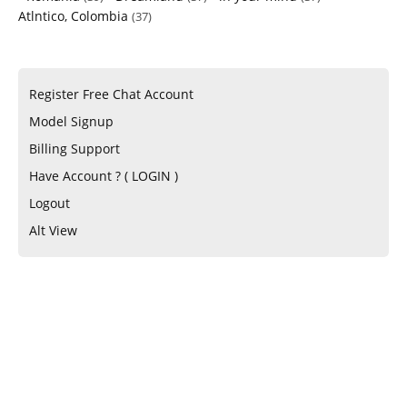
Atlntico, Colombia
(37)
Register Free Chat Account
Model Signup
Billing Support
Have Account ? ( LOGIN )
Logout
Alt View