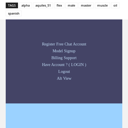
TAGS
alpha
aquiles_51
flex
male
master
muscle
oil
spanish
Register Free Chat Account
Model Signup
Billing Support
Have Account ? ( LOGIN )
Logout
Alt View