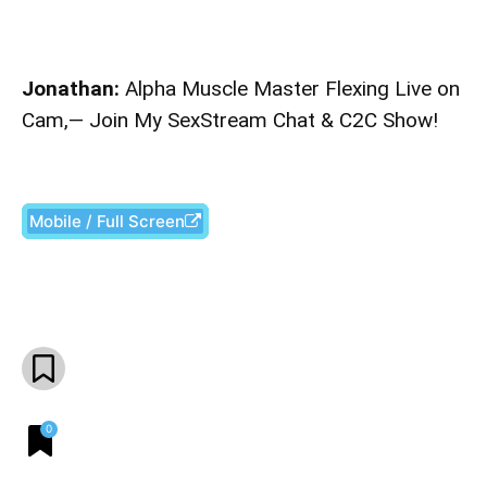
Jonathan:
Alpha Muscle Master Flexing Live on
Cam,— Join My SexStream Chat & C2C Show!
Mobile / Full Screen
Facebook
X
Pinterest
What
0