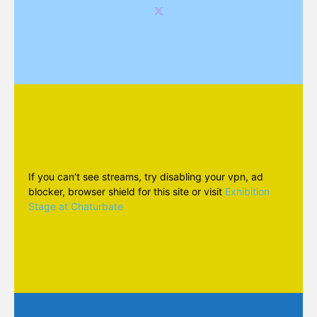
If you can't see streams, try disabling your vpn, ad
blocker, browser shield for this site or visit
Exhibition
Stage at Chaturbate