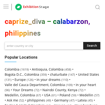
Exhibition
Stage
caprize_diva – calabarzon,
philippines
Search
enter country or city
Popular Locations
Colombia
•
Antioquia, Colombia
•
(1619)
(458)
Bogota D.C., Colombia
•
chaturbate
•
United States
(359)
(147)
•
Europe
•
in your dreams
•
(131)
(126)
(110)
Valle del Cauca Department, Colombia
•
In your heart
(109)
•
Your Dreams
•
Nairobi County, Kenya
•
(96)
(72)
(72)
Medellin, Colombia
•
USA
•
Poland
•
Medellin
(67)
(61)
(59)
(57)
•
Ask me
•
philippines
•
Germany
•
Latvia
•
(52)
(49)
(47)
(45)