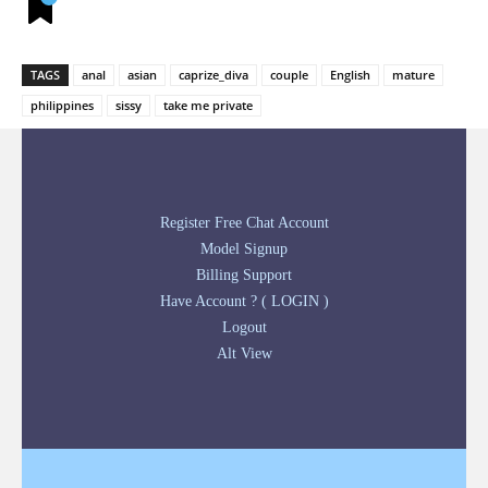
TAGS
anal
asian
caprize_diva
couple
English
mature
philippines
sissy
take me private
Register Free Chat Account
Model Signup
Billing Support
Have Account ? ( LOGIN )
Logout
Alt View