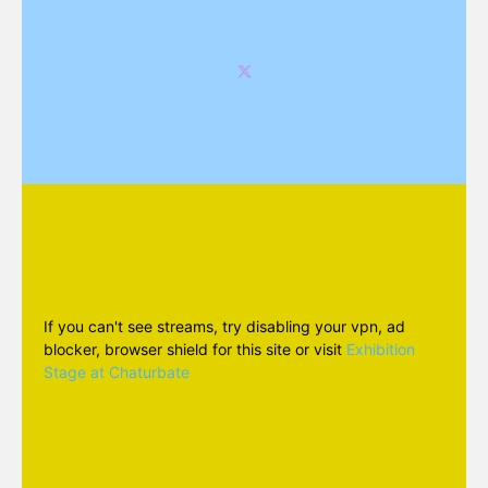
If you can't see streams, try disabling your vpn, ad
blocker, browser shield for this site or visit
Exhibition
Stage at Chaturbate