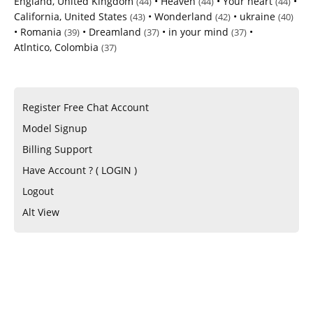
England, United Kingdom
•
Heaven
•
Your heart
•
(44)
(44)
(44)
California, United States
•
Wonderland
•
ukraine
(43)
(42)
(40)
•
Romania
•
Dreamland
•
in your mind
•
(39)
(37)
(37)
Atlntico, Colombia
(37)
Register Free Chat Account
Model Signup
Billing Support
Have Account ? ( LOGIN )
Logout
Alt View