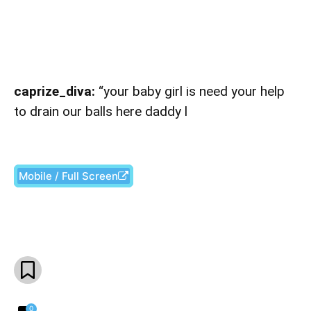
caprize_diva:
“your baby girl is need your help
to drain our balls here daddy l
Mobile / Full Screen
Facebook
X
Pinterest
What
0