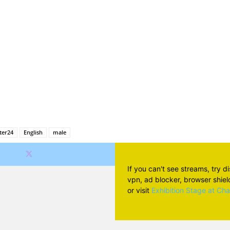
Facebook
X
Pinterest
Wh
ter24
English
male
If you can't see streams, try d
vpn, ad blocker, browser shield 
or visit
Exhibition Stage at Ch