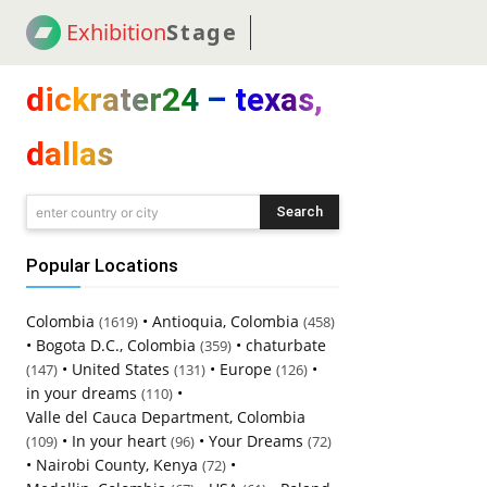
Exhibition
Stage
! 18
NEWS
! C2C
COUP
dickrater24 – texas,
dallas
Search
enter country or city
Popular Locations
Colombia
•
Antioquia, Colombia
(1619)
(458)
•
Bogota D.C., Colombia
•
chaturbate
(359)
•
United States
•
Europe
•
(147)
(131)
(126)
in your dreams
•
(110)
Valle del Cauca Department, Colombia
•
In your heart
•
Your Dreams
(109)
(96)
(72)
•
Nairobi County, Kenya
•
(72)