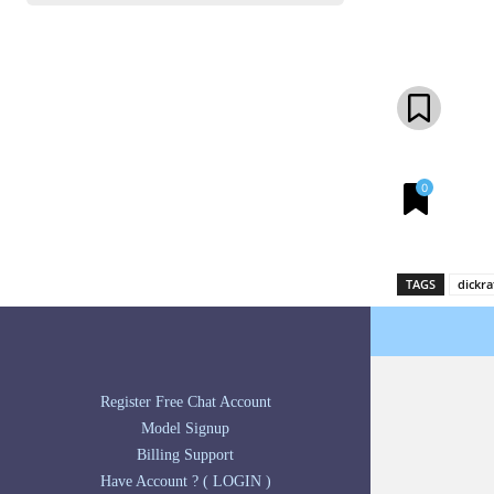
Share
0
TAGS
dickra
Register Free Chat Account
Model Signup
Billing Support
Have Account ? ( LOGIN )