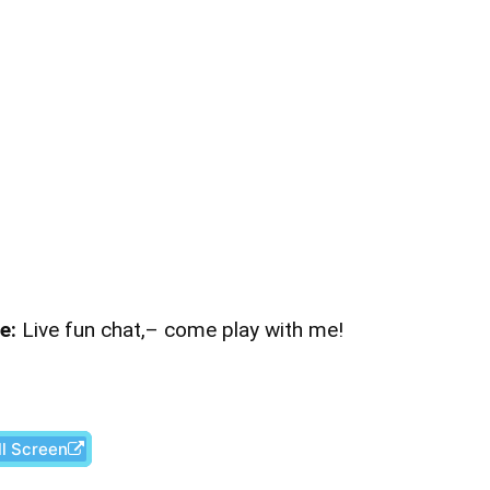
e:
Live fun chat,– come play with me!
ll Screen