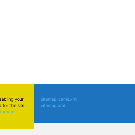
atsApp
isabling your
sitemap-cams.xml
for this site
sitemap.xml
aturbate