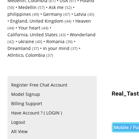
Medellin, Colombia
•
USA
•
Poland
(67)
(61)
•
Medellin
•
Ask me
•
(59)
(57)
(52)
philippines
•
Germany
•
Latvia
(49)
(47)
(45)
•
England, United Kingdom
•
Heaven
(44)
•
Your heart
•
(44)
(44)
California, United States
•
Wonderland
(43)
•
ukraine
•
Romania
•
(42)
(40)
(39)
Dreamland
•
in your mind
•
(37)
(37)
Atlntico, Colombia
(37)
Register Free Chat Account
Real_Tast
Model Signup
Billing Support
Have Account ? ( LOGIN )
Logout
Mobile / Fu
Alt View