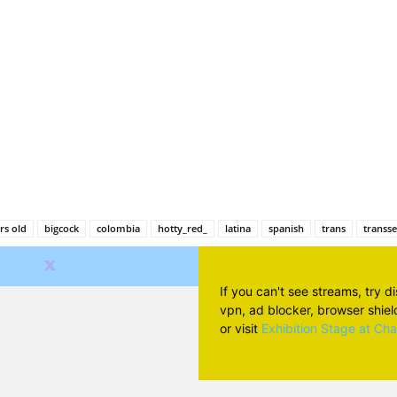
Facebook
X
Pinterest
Wh
rs old
bigcock
colombia
hotty_red_
latina
spanish
trans
transs
If you can't see streams, try d
vpn, ad blocker, browser shield 
or visit
Exhibition Stage at Ch