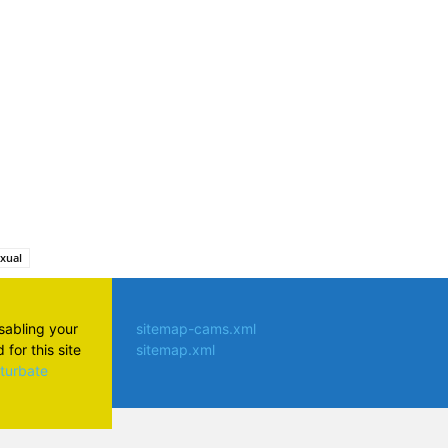
atsApp
exual
isabling your
sitemap-cams.xml
for this site
sitemap.xml
aturbate