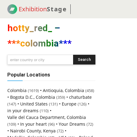
Exhibition
Stage
! 18
NEWS
! C2C
COUP
hotty_red_ –
***colombia***
Search
enter country or city
Popular Locations
Colombia
•
Antioquia, Colombia
(1619)
(458)
•
Bogota D.C., Colombia
•
chaturbate
(359)
•
United States
•
Europe
•
(147)
(131)
(126)
in your dreams
•
(110)
Valle del Cauca Department, Colombia
•
In your heart
•
Your Dreams
(109)
(96)
(72)
•
Nairobi County, Kenya
•
(72)