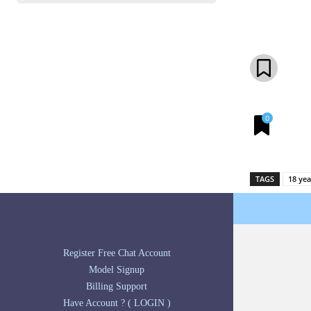
Share
0
TAGS
18 yea
Register Free Chat Account
Model Signup
Billing Support
Have Account ? ( LOGIN )