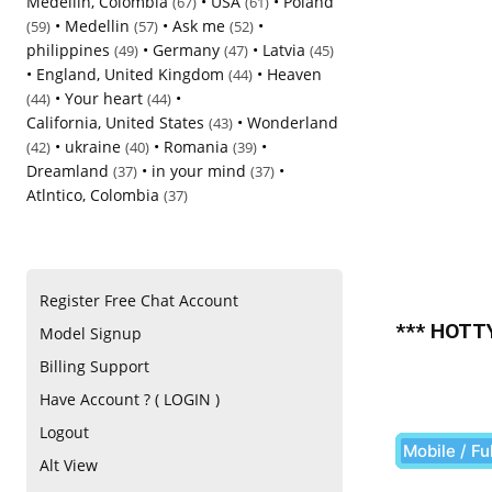
Medellin, Colombia
•
USA
•
Poland
(67)
(61)
•
Medellin
•
Ask me
•
(59)
(57)
(52)
philippines
•
Germany
•
Latvia
(49)
(47)
(45)
•
England, United Kingdom
•
Heaven
(44)
•
Your heart
•
(44)
(44)
California, United States
•
Wonderland
(43)
•
ukraine
•
Romania
•
(42)
(40)
(39)
Dreamland
•
in your mind
•
(37)
(37)
Atlntico, Colombia
(37)
Register Free Chat Account
*** HOTTY
Model Signup
Billing Support
Have Account ? ( LOGIN )
Logout
Mobile / Fu
Alt View