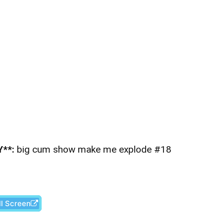
**:
big cum show make me explode #18
ll Screen