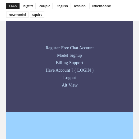
TAGS
bigtits
couple
English
lesbian
littlemoonx
newmodel
squirt
Register Free Chat Account
Model Signup
Billing Support
Have Account ? ( LOGIN )
Logout
Alt View