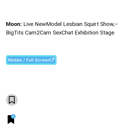
Moon:
Live NewModel Lesbian Squirt Show,–
BigTits Cam2Cam SexChat Exhibition Stage
Mobile / Full Screen
Facebook
X
Pinterest
What
0