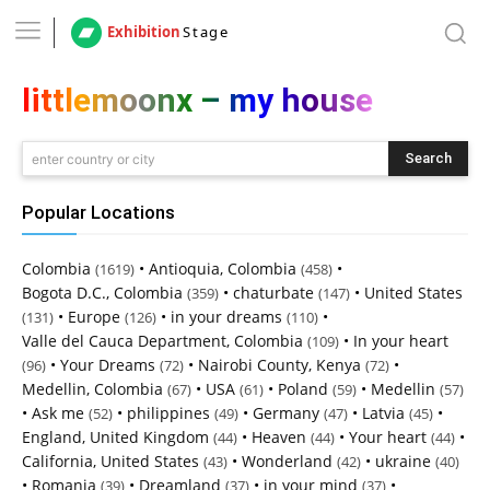
Exhibition
Stage
littlemoonx – my house
Search
enter country or city
Popular Locations
Colombia
•
Antioquia, Colombia
•
(1619)
(458)
Bogota D.C., Colombia
•
chaturbate
•
United States
(359)
(147)
•
Europe
•
in your dreams
•
(131)
(126)
(110)
Valle del Cauca Department, Colombia
•
In your heart
(109)
•
Your Dreams
•
Nairobi County, Kenya
•
(96)
(72)
(72)
Medellin, Colombia
•
USA
•
Poland
•
Medellin
(67)
(61)
(59)
(57)
•
Ask me
•
philippines
•
Germany
•
Latvia
•
(52)
(49)
(47)
(45)
England, United Kingdom
•
Heaven
•
Your heart
•
(44)
(44)
(44)
California, United States
•
Wonderland
•
ukraine
(43)
(42)
(40)
•
Romania
•
Dreamland
•
in your mind
•
(39)
(37)
(37)