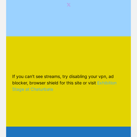
If you can't see streams, try disabling your vpn, ad
blocker, browser shield for this site or visit
Exhibition
Stage at Chaturbate