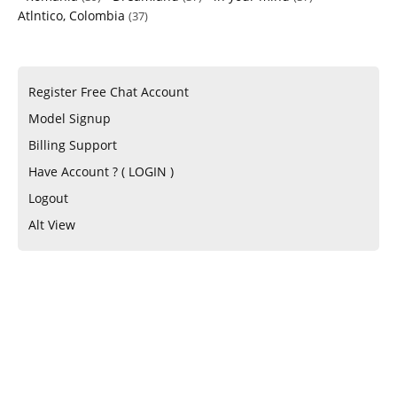
Atlntico, Colombia
(37)
Register Free Chat Account
Model Signup
Billing Support
Have Account ? ( LOGIN )
Logout
Alt View