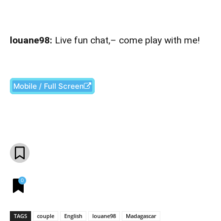
louane98:
Live fun chat,– come play with me!
Mobile / Full Screen
Facebook
X
Pinterest
What
0
TAGS
couple
English
louane98
Madagascar