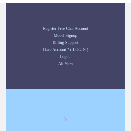
Register Free Chat Account
Model Signup
Billing Support
Have Account ? ( LOGIN )
Logout
Alt View