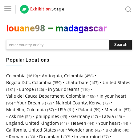
Exhibition
Stage
louane98 – madagascar
Search
enter country or city
Popular Locations
Colombia
•
Antioquia, Colombia
•
(1619)
(458)
Bogota D.C., Colombia
•
chaturbate
•
United States
(359)
(147)
•
Europe
•
in your dreams
•
(131)
(126)
(110)
Valle del Cauca Department, Colombia
•
In your heart
(109)
•
Your Dreams
•
Nairobi County, Kenya
•
(96)
(72)
(72)
Medellin, Colombia
•
USA
•
Poland
•
Medellin
(67)
(61)
(59)
(57)
•
Ask me
•
philippines
•
Germany
•
Latvia
•
(52)
(49)
(47)
(45)
England, United Kingdom
•
Heaven
•
Your heart
•
(44)
(44)
(44)
California, United States
•
Wonderland
•
ukraine
(43)
(42)
(40)
•
Romania
•
Dreamland
•
in your mind
•
(39)
(37)
(37)