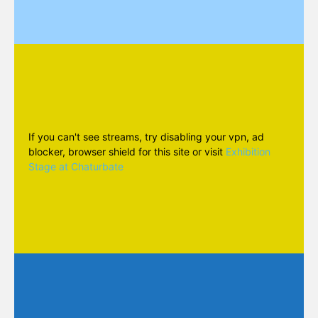
If you can't see streams, try disabling your vpn, ad
blocker, browser shield for this site or visit
Exhibition
Stage at Chaturbate