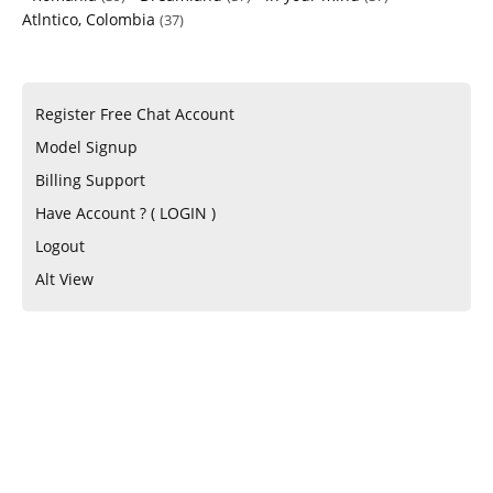
Atlntico, Colombia
(37)
Register Free Chat Account
Model Signup
Billing Support
Have Account ? ( LOGIN )
Logout
Alt View