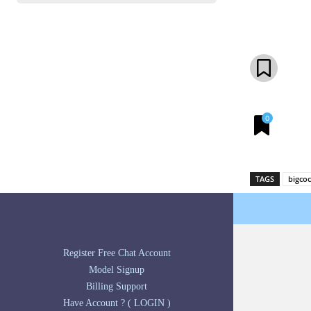
Share
0
TAGS
bigco
Register Free Chat Account
Model Signup
Billing Support
Have Account ? ( LOGIN )