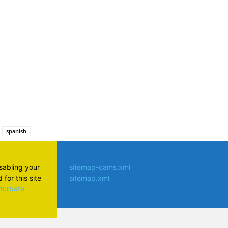
atsApp
spanish
isabling your
sitemap-cams.xml
for this site
sitemap.xml
aturbate