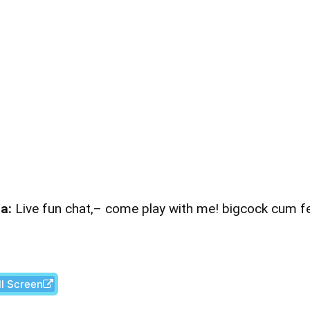
a:
Live fun chat,– come play with me! bigcock cum 
ll Screen