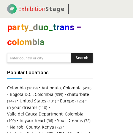
Exhibition
Stage
! 18
NEWS
! C2C
COUP
party_duo_trans –
colombia
Search
enter country or city
Popular Locations
Colombia
•
Antioquia, Colombia
(1619)
(458)
•
Bogota D.C., Colombia
•
chaturbate
(359)
•
United States
•
Europe
•
(147)
(131)
(126)
in your dreams
•
(110)
Valle del Cauca Department, Colombia
•
In your heart
•
Your Dreams
(109)
(96)
(72)
•
Nairobi County, Kenya
•
(72)