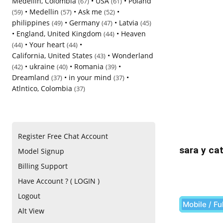
Medellin, Colombia
•
USA
•
Poland
(67)
(61)
•
Medellin
•
Ask me
•
(59)
(57)
(52)
philippines
•
Germany
•
Latvia
(49)
(47)
(45)
•
England, United Kingdom
•
Heaven
(44)
•
Your heart
•
(44)
(44)
California, United States
•
Wonderland
(43)
•
ukraine
•
Romania
•
(42)
(40)
(39)
Dreamland
•
in your mind
•
(37)
(37)
Atlntico, Colombia
(37)
Register Free Chat Account
sara y cat
Model Signup
Billing Support
Have Account ? ( LOGIN )
Logout
Mobile / Fu
Alt View