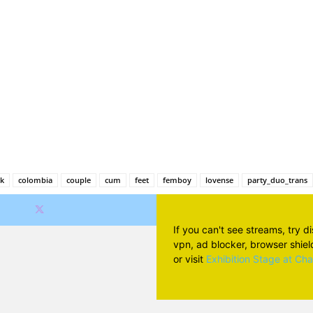
Facebook
X
Pinterest
Wh
ck
colombia
couple
cum
feet
femboy
lovense
party_duo_trans
If you can't see streams, try d
vpn, ad blocker, browser shield 
or visit
Exhibition Stage at Ch