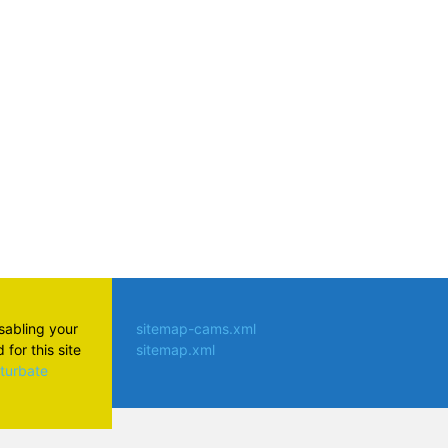
atsApp
isabling your
sitemap-cams.xml
for this site
sitemap.xml
aturbate