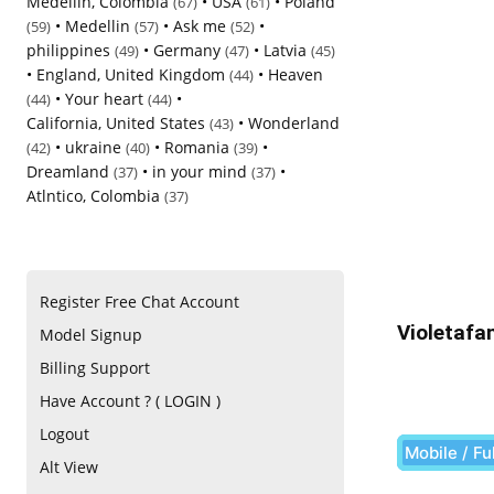
Medellin, Colombia
•
USA
•
Poland
(67)
(61)
•
Medellin
•
Ask me
•
(59)
(57)
(52)
philippines
•
Germany
•
Latvia
(49)
(47)
(45)
•
England, United Kingdom
•
Heaven
(44)
•
Your heart
•
(44)
(44)
California, United States
•
Wonderland
(43)
•
ukraine
•
Romania
•
(42)
(40)
(39)
Dreamland
•
in your mind
•
(37)
(37)
Atlntico, Colombia
(37)
Register Free Chat Account
Violetafa
Model Signup
Billing Support
Have Account ? ( LOGIN )
Logout
Mobile / Fu
Alt View