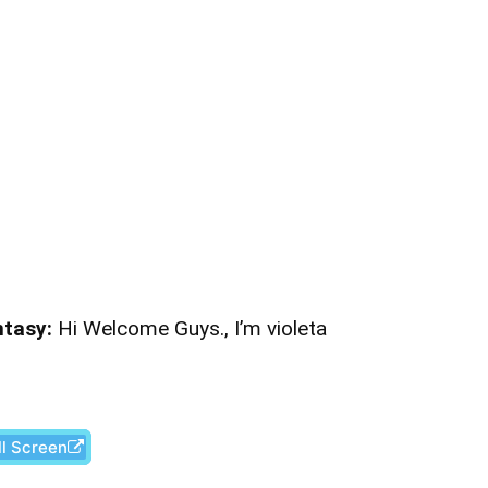
ntasy:
Hi Welcome Guys., I’m violeta
ll Screen