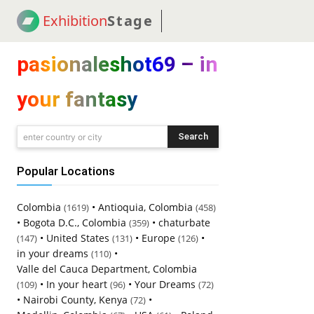
Exhibition
Stage
! 18
NEWS
! C2C
COUP
pasionaleshot69 – in
your fantasy
Search
enter country or city
Popular Locations
Colombia
•
Antioquia, Colombia
(1619)
(458)
•
Bogota D.C., Colombia
•
chaturbate
(359)
•
United States
•
Europe
•
(147)
(131)
(126)
in your dreams
•
(110)
Valle del Cauca Department, Colombia
•
In your heart
•
Your Dreams
(109)
(96)
(72)
•
Nairobi County, Kenya
•
(72)