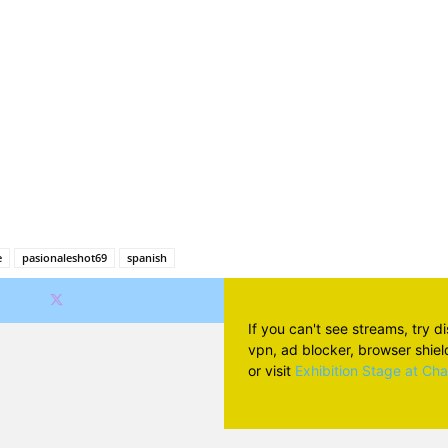
Facebook
X
Pinterest
Wh
e
pasionaleshot69
spanish
If you can't see streams, try d
vpn, ad blocker, browser shield 
or visit
Exhibition Stage at Ch