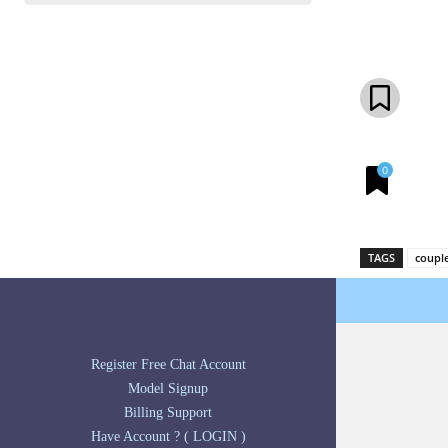
Share
0
TAGS
coupl
Register Free Chat Account
Model Signup
Billing Support
Have Account ? ( LOGIN )