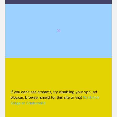
If you can't see streams, try disabling your vpn, ad
blocker, browser shield for this site or visit
Exhibition
Stage at Chaturbate