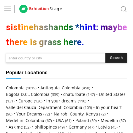
Exhibition
Stage
sistinehashands *hint: maybe
there is grass here.
Search
enter country or city
Popular Locations
Colombia
•
Antioquia, Colombia
•
(1619)
(458)
Bogota D.C., Colombia
•
chaturbate
•
United States
(359)
(147)
•
Europe
•
in your dreams
•
(131)
(126)
(110)
Valle del Cauca Department, Colombia
•
In your heart
(109)
•
Your Dreams
•
Nairobi County, Kenya
•
(96)
(72)
(72)
Medellin, Colombia
•
USA
•
Poland
•
Medellin
(67)
(61)
(59)
(57)
•
Ask me
•
philippines
•
Germany
•
Latvia
•
(52)
(49)
(47)
(45)