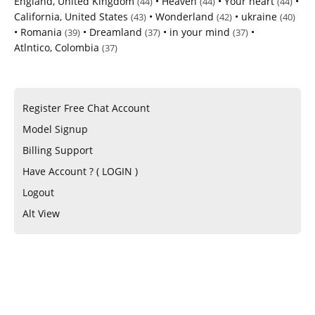
England, United Kingdom
•
Heaven
•
Your heart
•
(44)
(44)
(44)
California, United States
•
Wonderland
•
ukraine
(43)
(42)
(40)
•
Romania
•
Dreamland
•
in your mind
•
(39)
(37)
(37)
Atlntico, Colombia
(37)
Register Free Chat Account
Model Signup
Billing Support
Have Account ? ( LOGIN )
Logout
Alt View