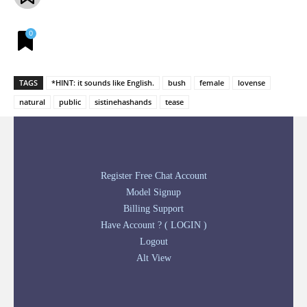
0
TAGS
*HINT: it sounds like English.
bush
female
lovense
natural
public
sistinehashands
tease
Register Free Chat Account
Model Signup
Billing Support
Have Account ? ( LOGIN )
Logout
Alt View