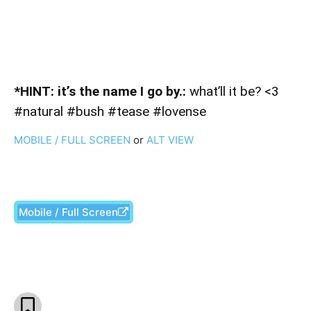
*HINT: it’s the name I go by.:
what’ll it be? <3
#natural #bush #tease #lovense
MOBILE / FULL SCREEN
or
ALT VIEW
Mobile / Full Screen
Facebook
X
Pinterest
What