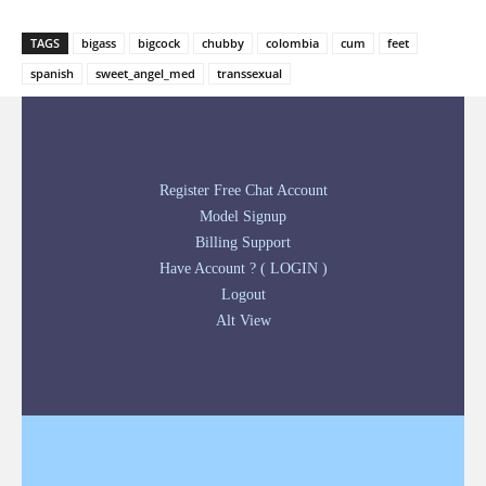
TAGS
bigass
bigcock
chubby
colombia
cum
feet
spanish
sweet_angel_med
transsexual
Register Free Chat Account
Model Signup
Billing Support
Have Account ? ( LOGIN )
Logout
Alt View