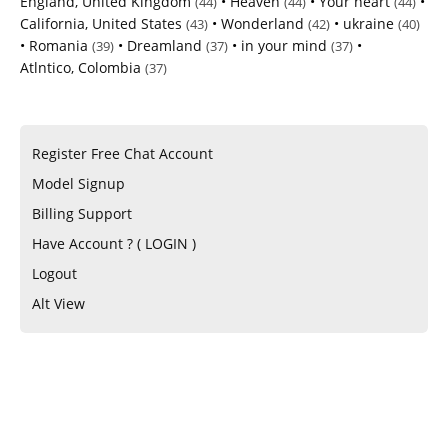
England, United Kingdom
•
Heaven
•
Your heart
•
(44)
(44)
(44)
California, United States
•
Wonderland
•
ukraine
(43)
(42)
(40)
•
Romania
•
Dreamland
•
in your mind
•
(39)
(37)
(37)
Atlntico, Colombia
(37)
Register Free Chat Account
Model Signup
Billing Support
Have Account ? ( LOGIN )
Logout
Alt View