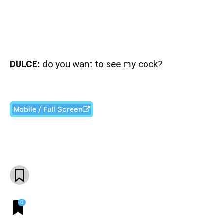
DULCE:
do you want to see my cock?
Mobile / Full Screen
Facebook
X
Pinterest
What
0