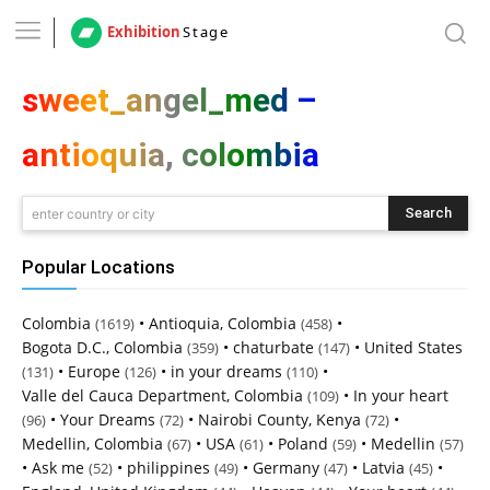
Exhibition
Stage
sweet_angel_med –
antioquia, colombia
Search
enter country or city
Popular Locations
Colombia
•
Antioquia, Colombia
•
(1619)
(458)
Bogota D.C., Colombia
•
chaturbate
•
United States
(359)
(147)
•
Europe
•
in your dreams
•
(131)
(126)
(110)
Valle del Cauca Department, Colombia
•
In your heart
(109)
•
Your Dreams
•
Nairobi County, Kenya
•
(96)
(72)
(72)
Medellin, Colombia
•
USA
•
Poland
•
Medellin
(67)
(61)
(59)
(57)
•
Ask me
•
philippines
•
Germany
•
Latvia
•
(52)
(49)
(47)
(45)