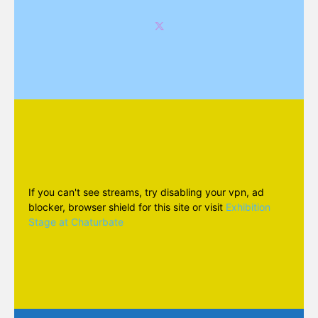
If you can't see streams, try disabling your vpn, ad
blocker, browser shield for this site or visit
Exhibition
Stage at Chaturbate