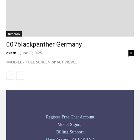
livecam
007blackpanther Germany
exbtn
-
June 19, 2025
0
:MOBILE / FULL SCREEN or ALT VIEW...
Register Free Chat Account
Model Signup
Billing Support
Have Account ? ( LOGIN )