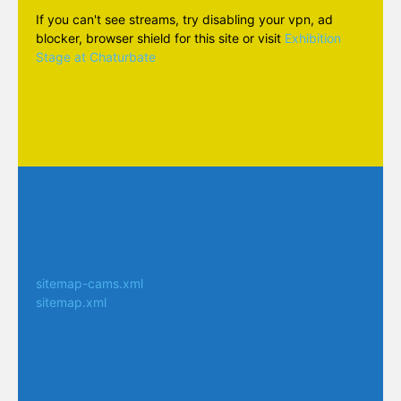
If you can't see streams, try disabling your vpn, ad
blocker, browser shield for this site or visit
Exhibition
Stage at Chaturbate
sitemap-cams.xml
sitemap.xml