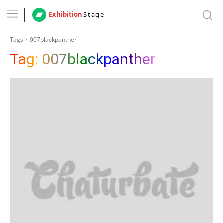
Exhibition
Stage
Tags
007blackpanther
Tag:
007blackpanther