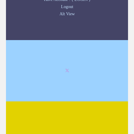
Logout
Alt View