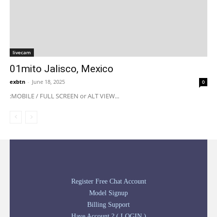
livecam
01mito Jalisco, Mexico
exbtn
-
June 18, 2025
0
:MOBILE / FULL SCREEN or ALT VIEW...
Register Free Chat Account
Model Signup
Billing Support
Have Account ? ( LOGIN )