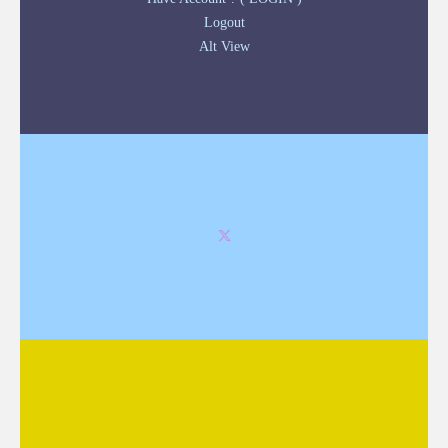
Logout
Alt View