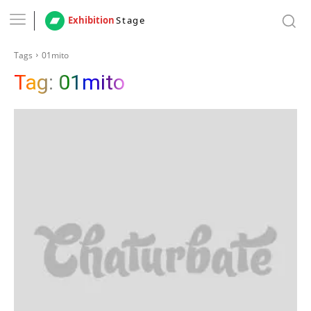
Exhibition
Stage
Tags
01mito
Tag:
01mito