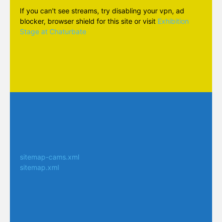
If you can't see streams, try disabling your vpn, ad
blocker, browser shield for this site or visit
Exhibition
Stage at Chaturbate
sitemap-cams.xml
sitemap.xml