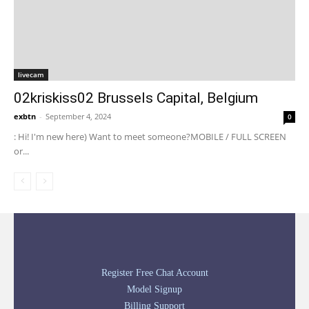
livecam
02kriskiss02 Brussels Capital, Belgium
exbtn
-
September 4, 2024
0
: Hi! I'm new here) Want to meet someone?MOBILE / FULL SCREEN
or...
Register Free Chat Account
Model Signup
Billing Support