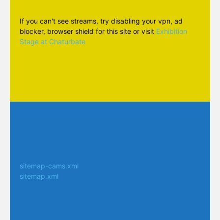
If you can't see streams, try disabling your vpn, ad
blocker, browser shield for this site or visit
Exhibition
Stage at Chaturbate
sitemap-cams.xml
sitemap.xml