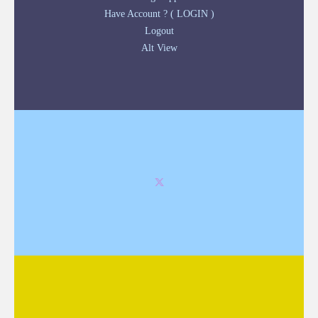
Have Account ? ( LOGIN )
Logout
Alt View