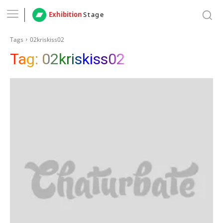
Exhibition
Stage
Tags
02kriskiss02
Tag:
02kriskiss02