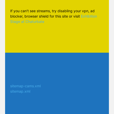
If you can't see streams, try disabling your vpn, ad
blocker, browser shield for this site or visit
Exhibition
Stage at Chaturbate
sitemap-cams.xml
sitemap.xml