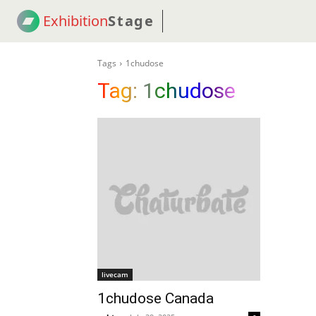
Exhibition
Stage
! 18
NEWS
! C2C
COUP
Tags
1chudose
Tag:
1chudose
livecam
1chudose Canada