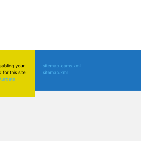
isabling your
sitemap-cams.xml
for this site
sitemap.xml
aturbate