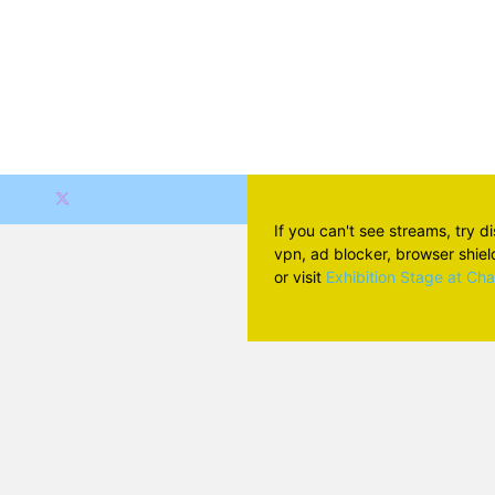
If you can't see streams, try d
vpn, ad blocker, browser shield 
or visit
Exhibition Stage at Ch