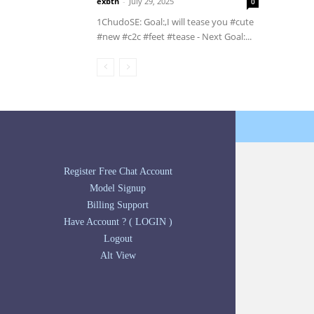
exbtn
-
July 29, 2025
0
1ChudoSE: Goal:,️I will tease you #cute
#new #c2c #feet #tease - Next Goal:...
Register Free Chat Account
Model Signup
Billing Support
Have Account ? ( LOGIN )
Logout
Alt View