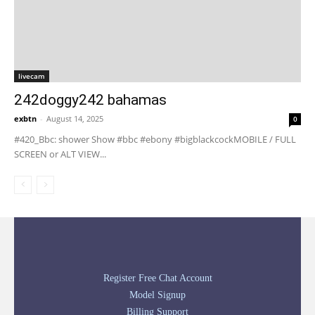
livecam
242doggy242 bahamas
exbtn
-
August 14, 2025
0
#420_Bbc: shower Show #bbc #ebony #bigblackcockMOBILE / FULL
SCREEN or ALT VIEW...
Register Free Chat Account
Model Signup
Billing Support