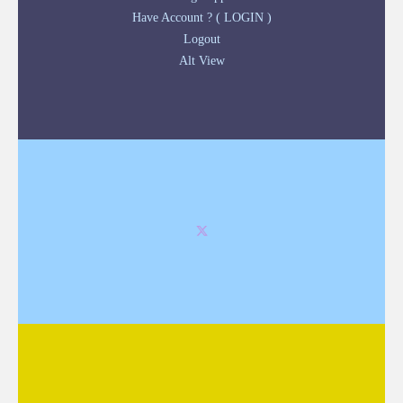
Have Account ? ( LOGIN )
Logout
Alt View