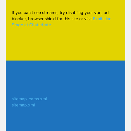
If you can't see streams, try disabling your vpn, ad
blocker, browser shield for this site or visit
Exhibition
Stage at Chaturbate
sitemap-cams.xml
sitemap.xml