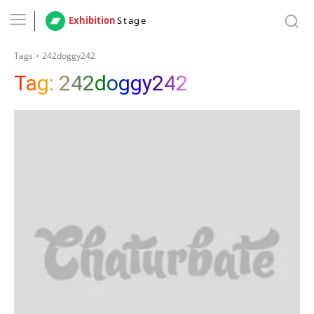
Exhibition
Stage
Tags
242doggy242
Tag:
242doggy242