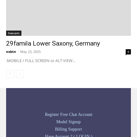
livecam
29famila Lower Saxony, Germany
exbtn
-
May 23, 2025
0
:MOBILE / FULL SCREEN or ALT VIEW...
Register Free Chat Account
Model Signup
Billing Support
Have Account ? ( LOGIN )