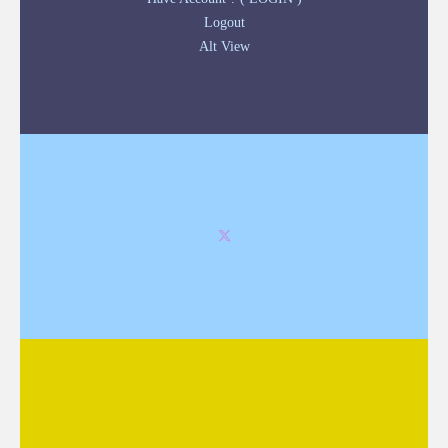
Logout
Alt View