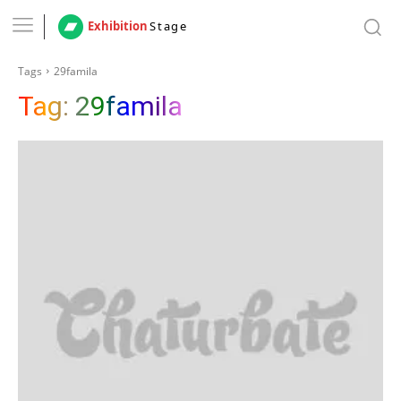
Exhibition
Stage
Tags
29famila
Tag:
29famila