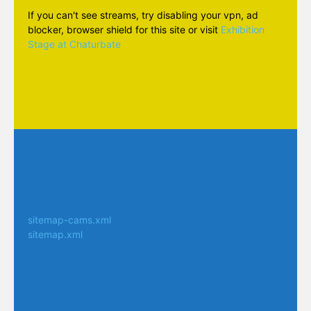
If you can't see streams, try disabling your vpn, ad
blocker, browser shield for this site or visit
Exhibition
Stage at Chaturbate
sitemap-cams.xml
sitemap.xml