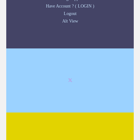
Have Account ? ( LOGIN )
Logout
Alt View