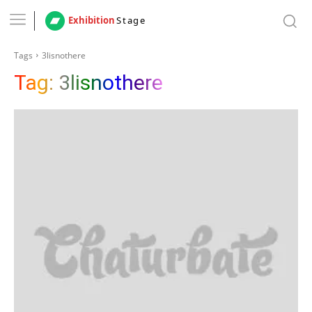
Exhibition
Stage
Tags
3lisnothere
Tag:
3lisnothere