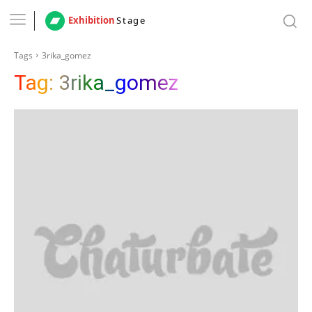
Exhibition
Stage
Tags
3rika_gomez
Tag:
3rika_gomez