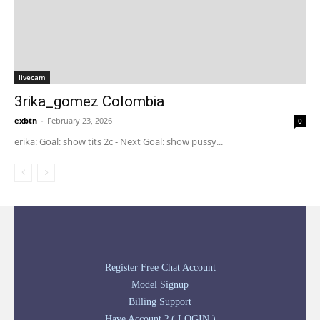
livecam
3rika_gomez Colombia
exbtn
-
February 23, 2026
0
erika: Goal: show tits 2c - Next Goal: show pussy...
Register Free Chat Account
Model Signup
Billing Support
Have Account ? ( LOGIN )