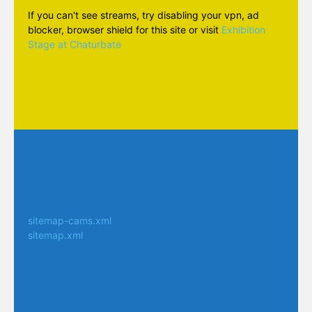
If you can't see streams, try disabling your vpn, ad
blocker, browser shield for this site or visit
Exhibition
Stage at Chaturbate
sitemap-cams.xml
sitemap.xml