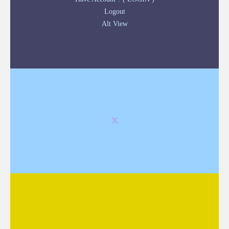
Logout
Alt View