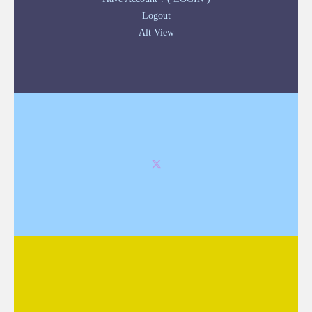
Logout
Alt View