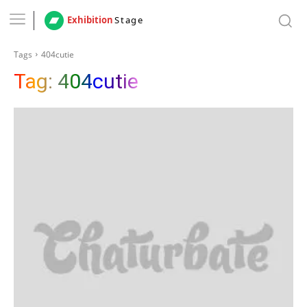
Exhibition
Stage
Tags
404cutie
Tag:
404cutie