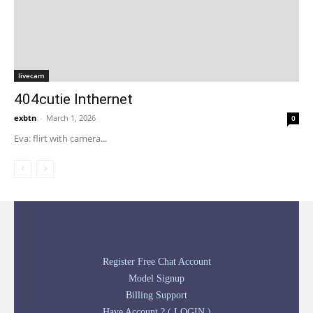
livecam
404cutie Inthernet
exbtn
-
March 1, 2026
0
Eva: flirt with camera...
Register Free Chat Account
Model Signup
Billing Support
Have Account ? ( LOGIN )