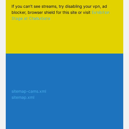
If you can't see streams, try disabling your vpn, ad
blocker, browser shield for this site or visit
Exhibition
Stage at Chaturbate
sitemap-cams.xml
sitemap.xml