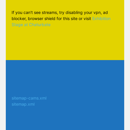
If you can't see streams, try disabling your vpn, ad
blocker, browser shield for this site or visit
Exhibition
Stage at Chaturbate
sitemap-cams.xml
sitemap.xml