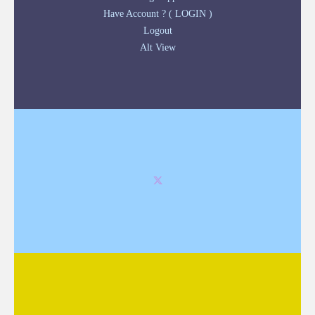
Have Account ? ( LOGIN )
Logout
Alt View