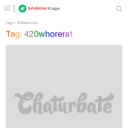
Exhibition
Stage
Tags
420whorerat
Tag:
420whorerat