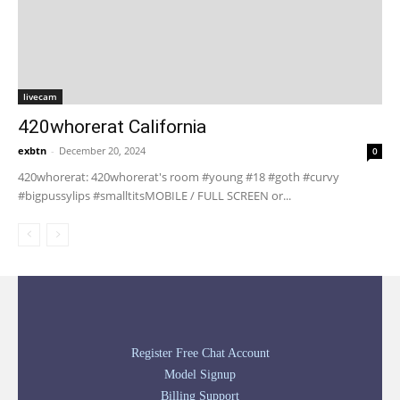
livecam
420whorerat California
exbtn
-
December 20, 2024
0
420whorerat: 420whorerat's room #young #18 #goth #curvy
#bigpussylips #smalltitsMOBILE / FULL SCREEN or...
Register Free Chat Account
Model Signup
Billing Support