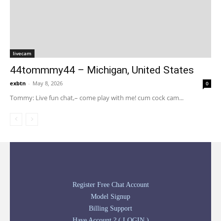
livecam
44tommmy44 – Michigan, United States
exbtn
-
May 8, 2026
0
Tommy: Live fun chat,– come play with me! cum cock cam...
Register Free Chat Account
Model Signup
Billing Support
Have Account ? ( LOGIN )