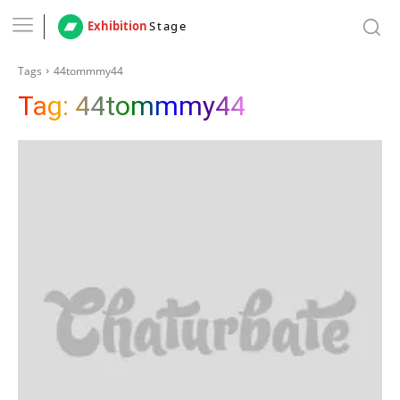
Exhibition
Stage
Tags
44tommmy44
Tag:
44tommmy44