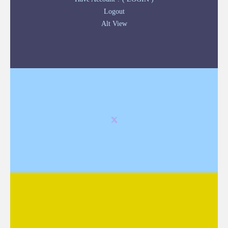
Logout
Alt View