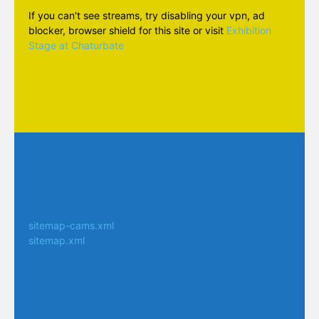
If you can't see streams, try disabling your vpn, ad
blocker, browser shield for this site or visit
Exhibition
Stage at Chaturbate
sitemap-cams.xml
sitemap.xml