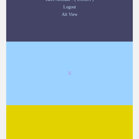
Logout
Alt View