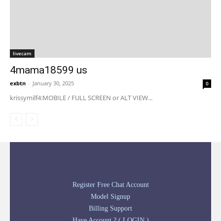
livecam
4mama18599 us
exbtn
-
January 30, 2025
0
krissymilf4:MOBILE / FULL SCREEN or ALT VIEW...
Register Free Chat Account
Model Signup
Billing Support
Have Account ? ( LOGIN )