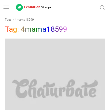
Exhibition
Stage
Tags
4mama18599
Tag:
4mama18599