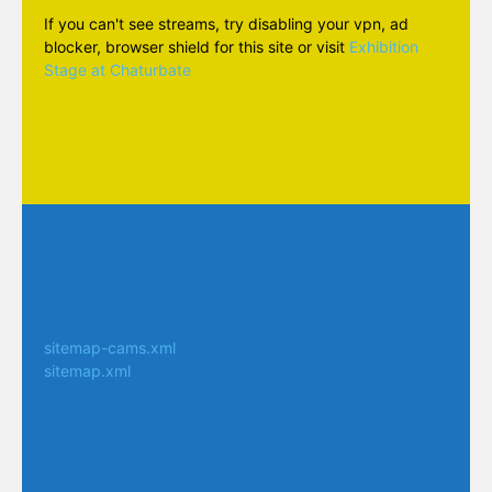
If you can't see streams, try disabling your vpn, ad
blocker, browser shield for this site or visit
Exhibition
Stage at Chaturbate
sitemap-cams.xml
sitemap.xml