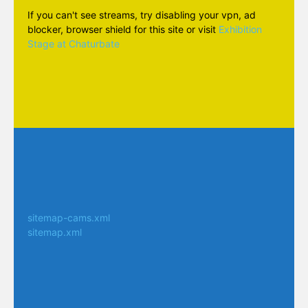
If you can't see streams, try disabling your vpn, ad
blocker, browser shield for this site or visit
Exhibition
Stage at Chaturbate
sitemap-cams.xml
sitemap.xml