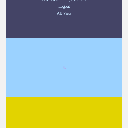
Logout
Alt View