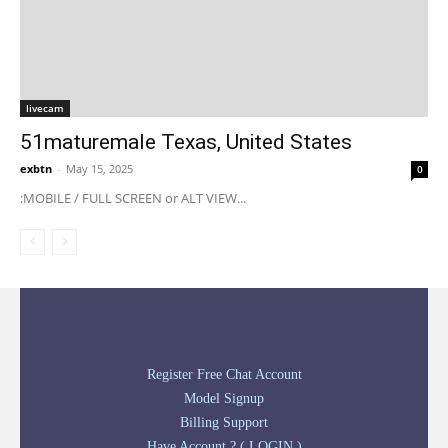
livecam
51maturemale Texas, United States
exbtn
-
May 15, 2025
0
:MOBILE / FULL SCREEN or ALT VIEW...
Register Free Chat Account
Model Signup
Billing Support
Have Account ? ( LOGIN )