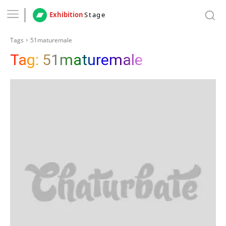
Exhibition
Stage
Tags
51maturemale
Tag:
51maturemale