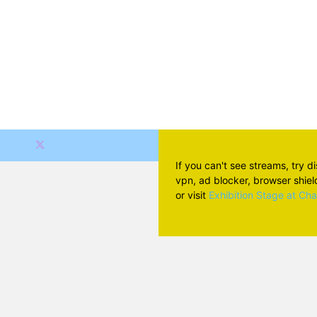
If you can't see streams, try d
vpn, ad blocker, browser shield 
or visit
Exhibition Stage at Ch