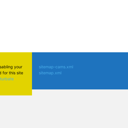
isabling your
sitemap-cams.xml
for this site
sitemap.xml
aturbate