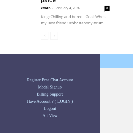
palce
exbtn
-
February 4, 2026
0
King: Chilling and bored - Goal: Whos
my Best friend? #bbc #ebony #cum...
Register Free Chat Account
Model Signup
Billing Support
Have Account ? ( LOGIN )
Logout
Alt View