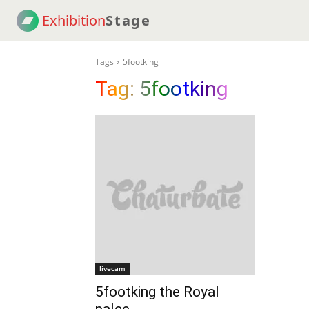
Exhibition
Stage
! 18
NEWS
! C2C
COUP
Tags
5footking
Tag:
5footking
livecam
5footking the Royal