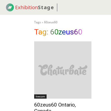
Exhibition
Stage
! 18
NEWS
! C2C
COUP
Tags
60zeus60
Tag:
60zeus60
livecam
60zeus60 Ontario,