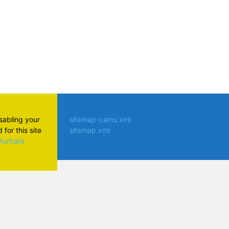
isabling your
sitemap-cams.xml
for this site
sitemap.xml
aturbate