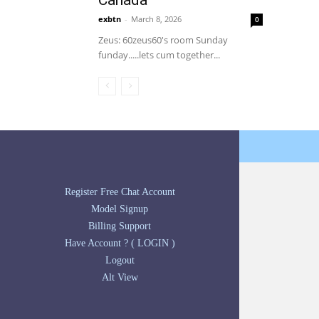
Canada
exbtn
-
March 8, 2026
0
Zeus: 60zeus60's room Sunday
funday.....lets cum together...
Register Free Chat Account
Model Signup
Billing Support
Have Account ? ( LOGIN )
Logout
Alt View