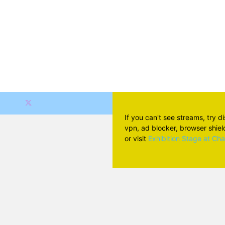
If you can't see streams, try d
vpn, ad blocker, browser shield 
or visit
Exhibition Stage at Ch