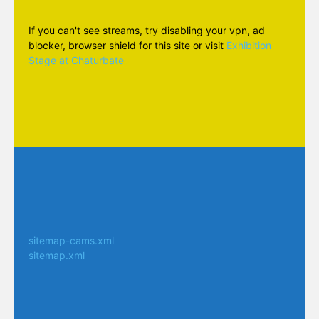
If you can't see streams, try disabling your vpn, ad
blocker, browser shield for this site or visit
Exhibition
Stage at Chaturbate
sitemap-cams.xml
sitemap.xml