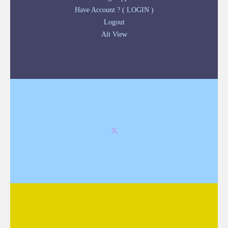
Have Account ? ( LOGIN )
Logout
Alt View