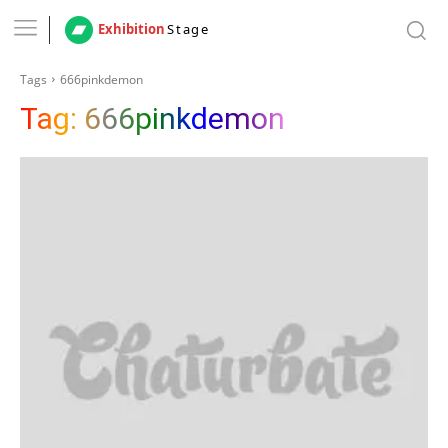
Exhibition
Stage
Tags
666pinkdemon
Tag:
666pinkdemon