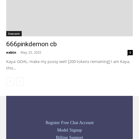
livecam
666pinkdemon cb
exbtn
-
May 25, 2025
0
Kaya: GOAL: make my pussy wet! [200 tokens remaining] I am Kaya,
this...
Register Free Chat Account
Model Signup
Billing Support