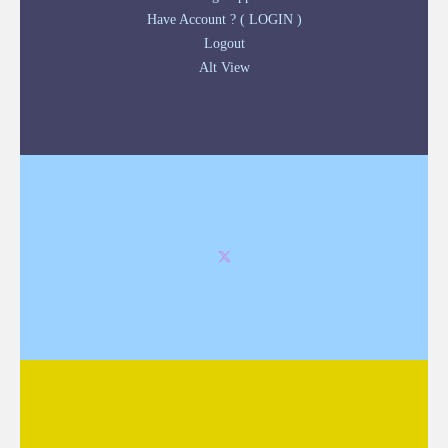
Have Account ? ( LOGIN )
Logout
Alt View