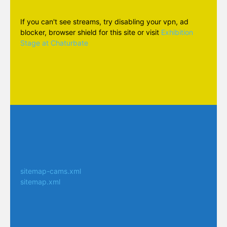
If you can't see streams, try disabling your vpn, ad
blocker, browser shield for this site or visit
Exhibition
Stage at Chaturbate
sitemap-cams.xml
sitemap.xml