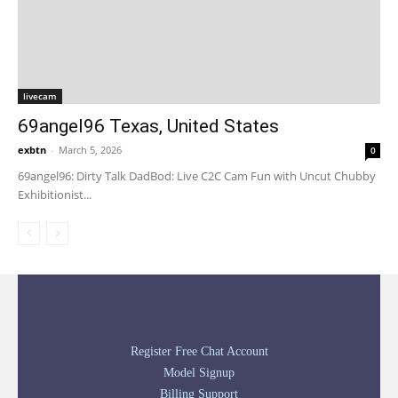
livecam
69angel96 Texas, United States
exbtn
-
March 5, 2026
0
69angel96: Dirty Talk DadBod: Live C2C Cam Fun with Uncut Chubby
Exhibitionist...
Register Free Chat Account
Model Signup
Billing Support