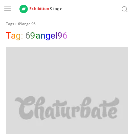
Exhibition
Stage
Tags
69angel96
Tag:
69angel96