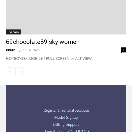
livecam
69chocolate89 sky women
exbtn
-
June 16, 2025
0
HOTBOYSEX:MOBILE / FULL SCREEN or ALT VIEW...
Register Free Chat Account
Model Signup
Billing Support
Have Account ? ( LOGIN )