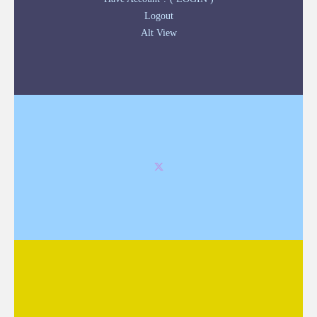
Logout
Alt View