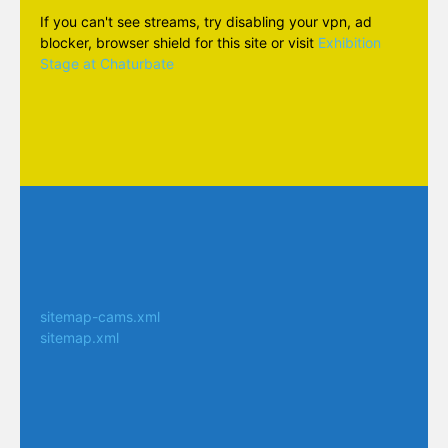
If you can't see streams, try disabling your vpn, ad
blocker, browser shield for this site or visit
Exhibition
Stage at Chaturbate
sitemap-cams.xml
sitemap.xml