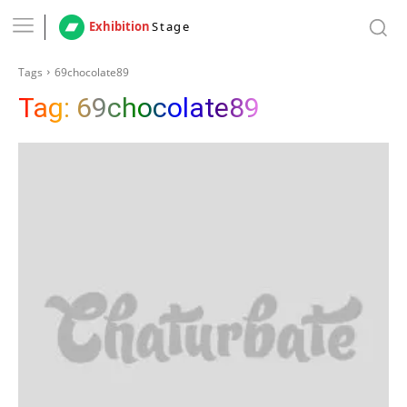
Exhibition
Stage
Tags
69chocolate89
Tag:
69chocolate89