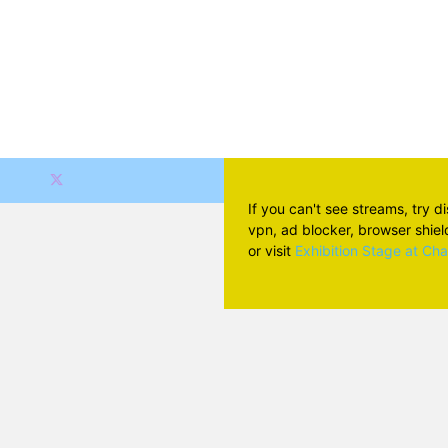
If you can't see streams, try d
vpn, ad blocker, browser shield 
or visit
Exhibition Stage at Ch