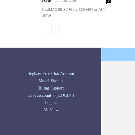
exbtn
-
June 20, 2025
0
Skoll:MOBILE / FULL SCREEN or ALT
VIEW...
Register Free Chat Account
Model Signup
Billing Support
Have Account ? ( LOGIN )
Logout
Alt View