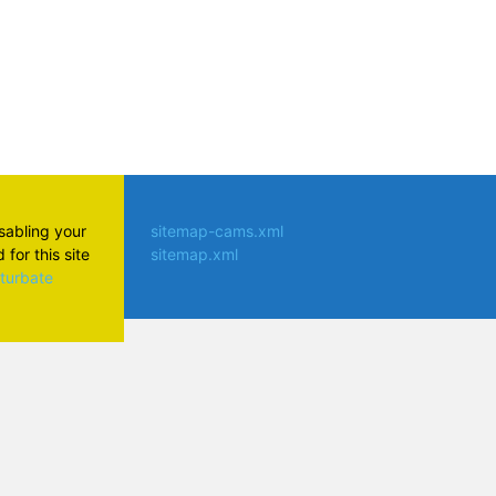
isabling your
sitemap-cams.xml
for this site
sitemap.xml
aturbate