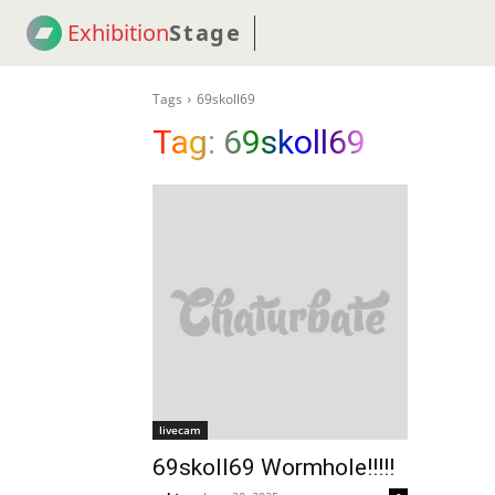
Exhibition
Stage
! 18
NEWS
! C2C
COUP
Tags
69skoll69
Tag:
69skoll69
livecam
69skoll69 Wormhole!!!!!